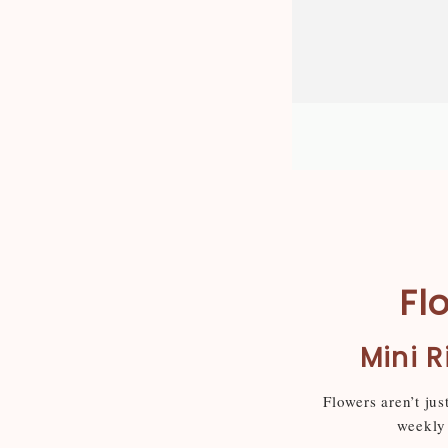
Fl
Mini R
Flowers aren’t jus
weekly 