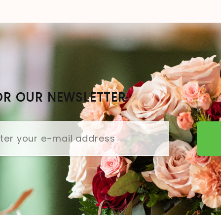
OR OUR NEWSLETTER