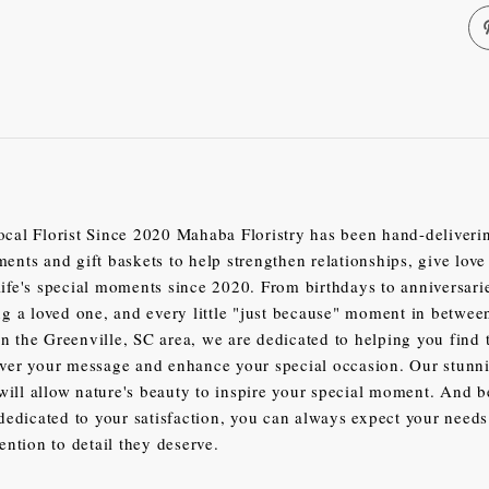
ocal Florist Since 2020 Mahaba Floristry has been hand-deliver
ments and gift baskets to help strengthen relationships, give love
life's special moments since 2020. From birthdays to anniversari
 a loved one, and every little "just because" moment in betwe
n the Greenville, SC area, we are dedicated to helping you find 
iver your message and enhance your special occasion. Our stunn
ill allow nature's beauty to inspire your special moment. And 
t dedicated to your satisfaction, you can always expect your needs
tention to detail they deserve.