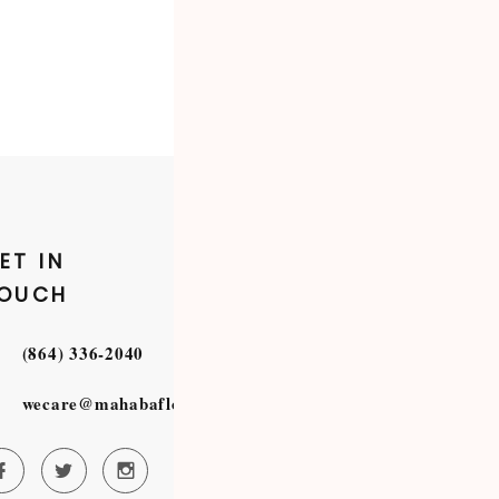
ET IN
OUCH
(864) 336-2040
wecare@mahabafloristry.com