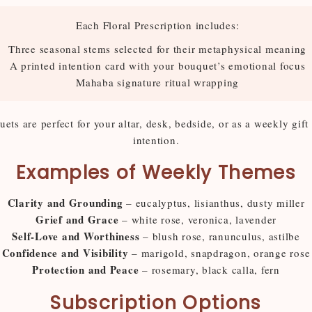
Each Floral Prescription includes:
Three seasonal stems selected for their metaphysical meaning
A printed intention card with your bouquet’s emotional focus
Mahaba signature ritual wrapping
ts are perfect for your altar, desk, bedside, or as a weekly gift
intention.
Examples of Weekly Themes
Clarity and Grounding
– eucalyptus, lisianthus, dusty miller
Grief and Grace
– white rose, veronica, lavender
Self-Love and Worthiness
– blush rose, ranunculus, astilbe
Confidence and Visibility
– marigold, snapdragon, orange rose
Protection and Peace
– rosemary, black calla, fern
Subscription Options