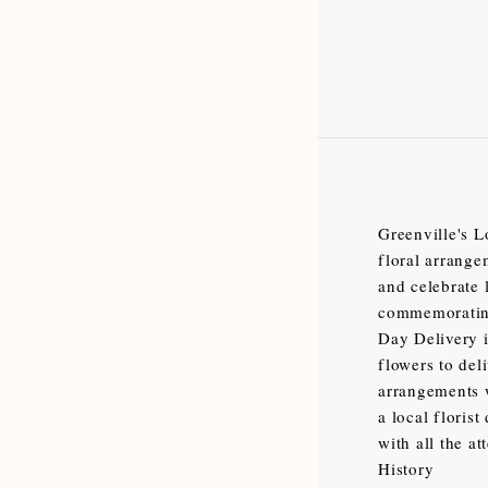
Greenville's L
floral arrange
and celebrate 
commemorating
Day Delivery i
flowers to del
arrangements w
a local floris
with all the at
History