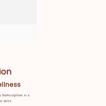
ion
ellness
n Subscription is a
ur door.