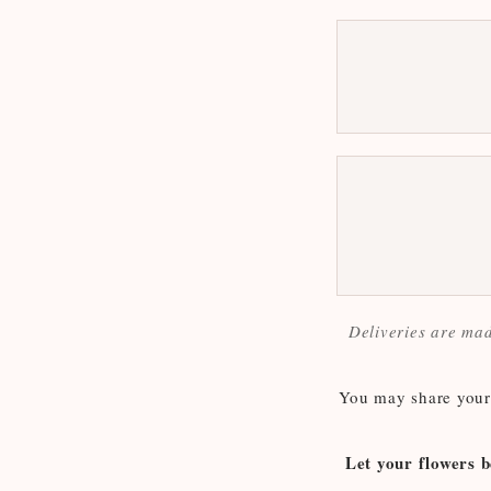
Deliveries are mad
You may share your 
Let your flowers b