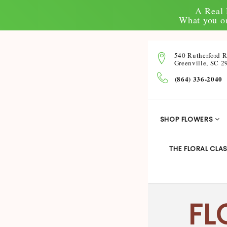
A Real 
What you or
540 Rutherford 
Greenville, SC 2
(864) 336-2040
SHOP FLOWERS
THE FLORAL CLAS
FL