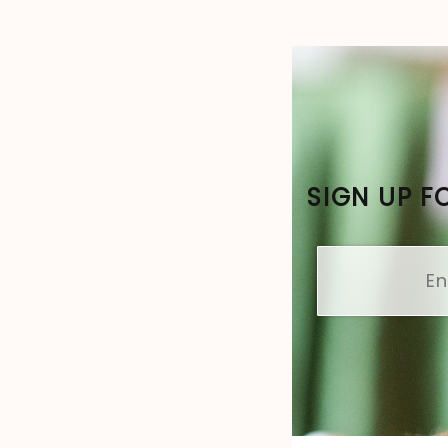
SIGN UP F