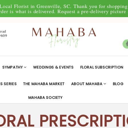
Local Florist in Greenville, SC. Thank you for shopping 
der is what is delivered. Request a pre-delivery picture 
Road
9609
SYMPATHY
WEDDINGS & EVENTS
FLORAL SUBSCRIPTION
S SERIES
THE MAHABA MARKET
ABOUT MAHABA
BLOG
MAHABA SOCIETY
ORAL PRESCRIPT