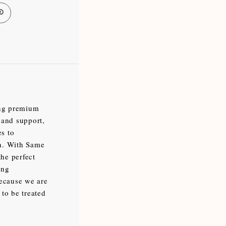
ing premium
 and support,
es to
en. With Same
the perfect
ing
because we are
 to be treated