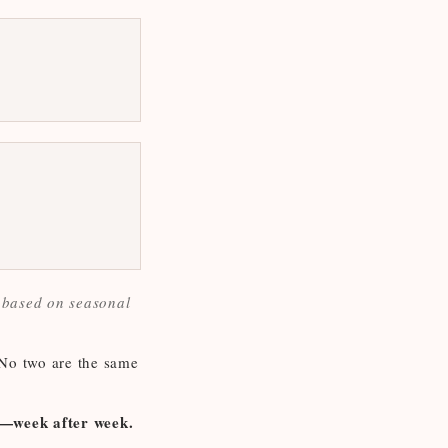
y based on seasonal
 No two are the same
om—week after week.