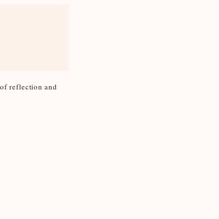
 of reflection and