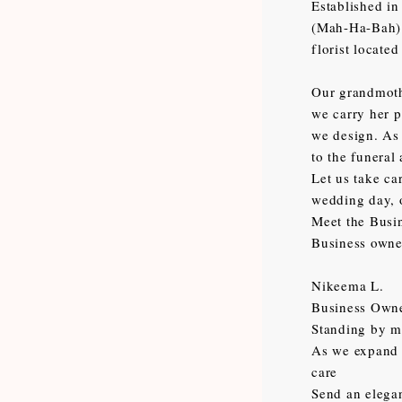
Established in
(Mah-Ha-Bah) m
florist locate
Our grandmothe
we carry her p
we design. As 
to the funeral
Let us take ca
wedding day, 
Meet the Busi
Business owne
Nikeema L.
Business Own
Standing by my
As we expand o
care
Send an elegan