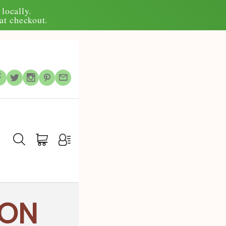
locally.
at checkout.
ION