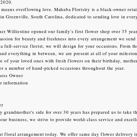
 2020.
eans overflowing love. Mahaba Floristry is a black-owner retai
d in Greenville, South Carolina, dedicated to sending love in eve
r Williestine opened our family's first flower shop over 35 yea
assion for beauty and freshness into every arrangement we send
a full-service florist, we will design for your occasions. From 
 and everything in between, we are present at all of your mileston
re of your loved ones with fresh flowers on their birthday, mother
or a number of hand-picked occasions throughout the year.
ness Owner
r information
er
 grandmother's side for over 30 years has prepared us to take th
ur business, we strive to provide world-class service and excel
t floral arrangement today. We offer same day flower delivery i