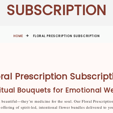
SUBSCRIPTION
HOME
FLORAL PRESCRIPTION SUBSCRIPTION
oral Prescription Subscript
itual Bouquets for Emotional W
t beautiful—they’re medicine for the soul. Our Floral Prescriptio
offering of spirit-led, intentional flower bundles delivered to yo