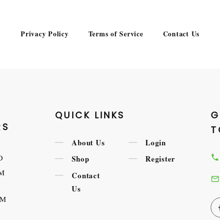
Privacy Policy
Terms of Service
Contact Us
QUICK LINKS
G
RS
T
About Us
Login
D
Shop
Register
AM
Contact
Us
AM