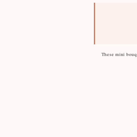
These mini bouque