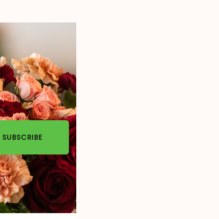
SUBSCRIBE