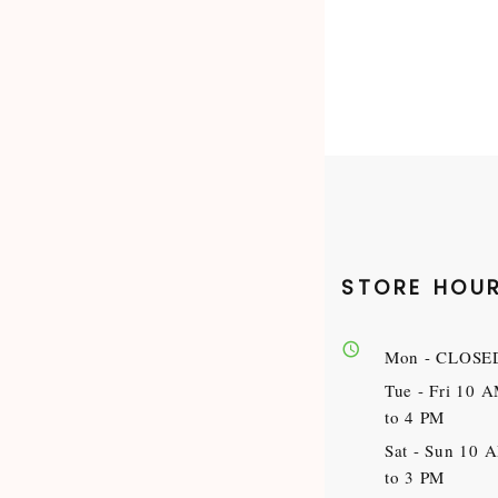
STORE HOU
Mon
- CLOSE
Tue - Fri
10 
to 4 PM
Sat - Sun
10 
to 3 PM