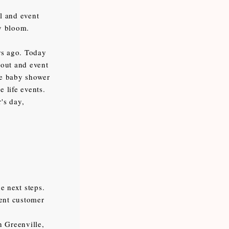
l and event
ry bloom.
rs ago. Today
 out and event
the baby shower
e life events.
's day,
e next steps.
lent customer
n Greenville,