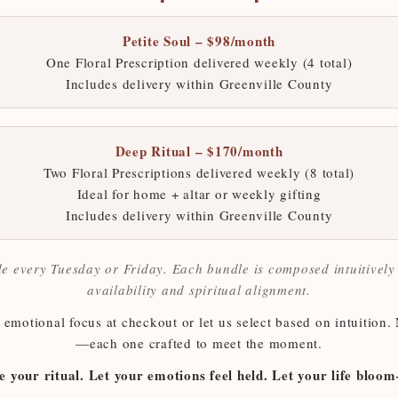
Petite Soul – $98/month
One Floral Prescription delivered weekly (4 total)
Includes delivery within Greenville County
Deep Ritual – $170/month
Two Floral Prescriptions delivered weekly (8 total)
Ideal for home + altar or weekly gifting
Includes delivery within Greenville County
e every Tuesday or Friday. Each bundle is composed intuitivel
availability and spiritual alignment.
emotional focus at checkout or let us select based on intuition.
—each one crafted to meet the moment.
e your ritual. Let your emotions feel held. Let your life blo