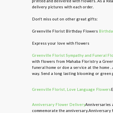
printed and delivered with flowers. As a Rea
delivery pictures with each order.
Don't miss out on other great gifts:
Greenville Florist Birthday Flowers
Birthda
Express your love with flowers
Greenville Florist Sympathy and Funeral Fl
with flowers from Mahaba Floristry a Greenv
funeral home or doe a service at the home .
way. Send a long lasting blooming or green 
Greenville Florist, Love Language Flowers
E
Anniversary Flower Delivery
Anniversaries 
commemorate the anniversary.Anniversary fl