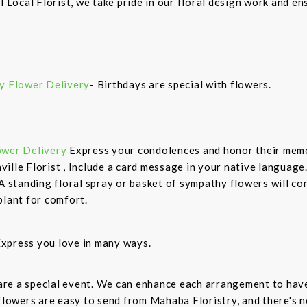
l Local Florist, we take pride in our floral design work and e
y Flower Delivery
- Birthdays are special with flowers.
ower Delivery
Express your condolences and honor their mem
ille Florist , Include a card message in your native language
 A standing floral spray or basket of sympathy flowers will co
plant for comfort.
xpress you love in many ways.
are a special event. We can enhance each arrangement to have
owers are easy to send from Mahaba Floristry, and there's n