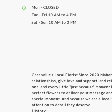
Mon
- CLOSED
Tue - Fri
10 AM to 4 PM
Sat - Sun
10 AM to 3 PM
Greenville's Local Florist Since 2020 Mahab
relationships, give love and support, and c
one, and every little "just because" moment
perfect flowers to deliver your message and
special moment. And because we are a local f
attention to detail they deserve.
History