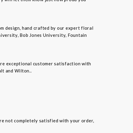
m design, hand crafted by our expert floral
iversity, Bob Jones University, Fountain
ure exceptional customer satisfaction with
lt and Wilton..
are not completely satisfied with your order,