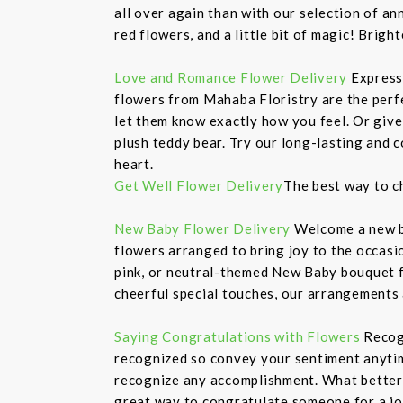
all over again than with our selection of 
red flowers, and a little bit of magic! Bri
Love and Romance Flower Delivery
Express
flowers from Mahaba Floristry are the perfe
let them know exactly how you feel. Or give
plush teddy bear. Try our long-lasting and c
heart.
Get Well Flower Delivery
The best way to c
New Baby Flower Delivery
Welcome a new ba
flowers arranged to bring joy to the occasi
pink, or neutral-themed New Baby bouquet f
cheerful special touches, our arrangements
Saying Congratulations with Flowers
Recogn
recognized so convey your sentiment anytime
recognize any accomplishment. What better w
great way to congratulate someone for a jo