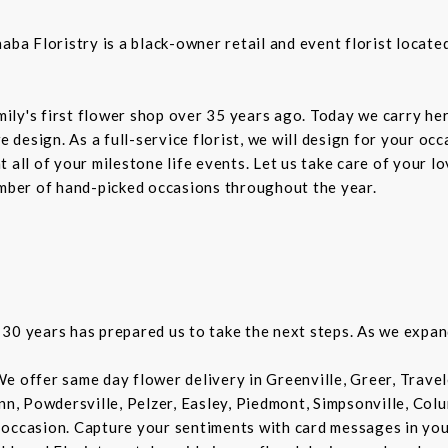
 Floristry is a black-owner retail and event florist located 
ly's first flower shop over 35 years ago. Today we carry her
design. As a full-service florist, we will design for your oc
 all of your milestone life events. Let us take care of your l
umber of hand-picked occasions throughout the year.
30 years has prepared us to take the next steps. As we expan
e offer same day flower delivery in Greenville, Greer, Trave
Inn, Powdersville, Pelzer, Easley, Piedmont, Simpsonville, Co
 occasion. Capture your sentiments with card messages in yo