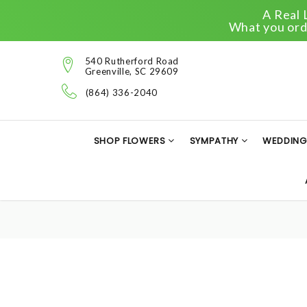
A Real 
What you orde
540 Rutherford Road
Greenville, SC 29609
(864) 336-2040
SHOP FLOWERS
SYMPATHY
WEDDING