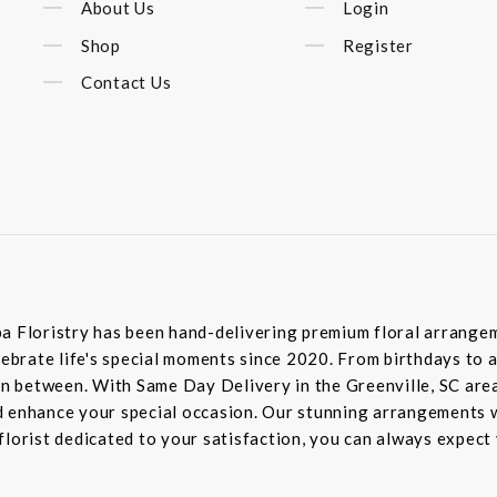
About Us
Login
Shop
Register
Contact Us
a Floristry has been hand-delivering premium floral arrangem
elebrate life's special moments since 2020. From birthdays t
 in between. With Same Day Delivery in the Greenville, SC area
 enhance your special occasion. Our stunning arrangements wi
lorist dedicated to your satisfaction, you can always expect 