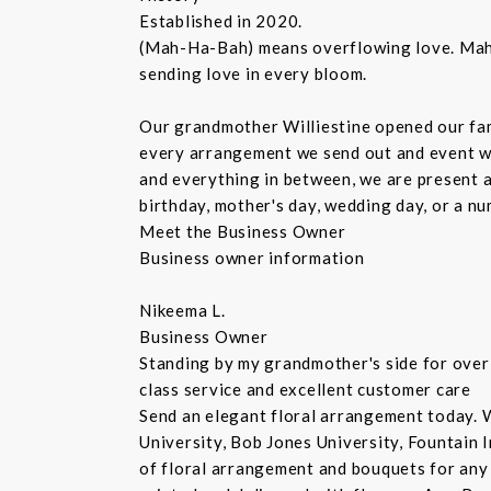
Established in 2020.
(Mah-Ha-Bah) means overflowing love. Mahaba
sending love in every bloom.
Our grandmother Williestine opened our fami
every arrangement we send out and event we 
and everything in between, we are present at
birthday, mother's day, wedding day, or a n
Meet the Business Owner
Business owner information
Nikeema L.
Business Owner
Standing by my grandmother's side for over 
class service and excellent customer care
Send an elegant floral arrangement today. W
University, Bob Jones University, Fountain 
of floral arrangement and bouquets for any