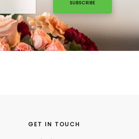
SUBSCRIBE
GET IN TOUCH