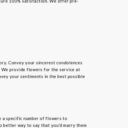
nsure 100% satisfaction. We offer pre-
ory. Convey your sincerest condolences
. We provide flowers for the service at
nvey your sentiments in the best possible
 a specific number of flowers to
o better way to say that you'd marry them