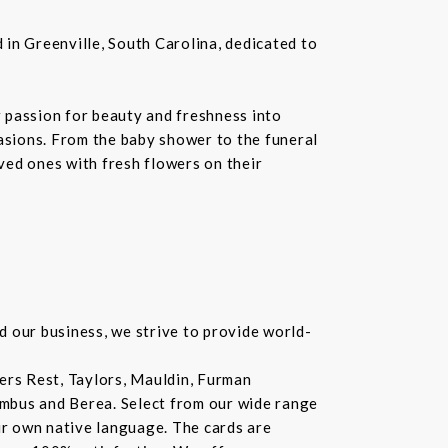
in Greenville, South Carolina, dedicated to
 passion for beauty and freshness into
casions. From the baby shower to the funeral
oved ones with fresh flowers on their
d our business, we strive to provide world-
lers Rest, Taylors, Mauldin, Furman
lumbus and Berea. Select from our wide range
ur own native language. The cards are