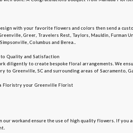
sign with your favorite flowers and colors then send a custo
Greenville, Greer, Travelers Rest, Taylors, Mauldin, Furman Un
 Simpsonville, Columbus and Berea..
d to Quality and Satisfaction
ork diligently to create bespoke floral arrangements. We ens
ry to Greenville, SC and surrounding areas of Sacramento, Ga
Floristry your Greenville Florist
 in our workand ensure the use of high quality flowers. If you 
ht.