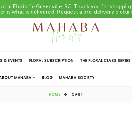
Local Florist in Greenville, SC. Thank you for shopping 
r is what is delivered. Request a pre-delivery pictur
S & EVENTS
FLORAL SUBSCRIPTION
THE FLORAL CLASS SERIES
ABOUT MAHABA
BLOG
MAHABA SOCIETY
HOME
CART