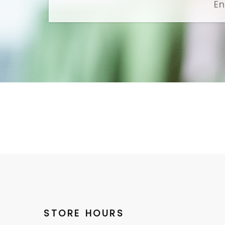
STORE HOURS