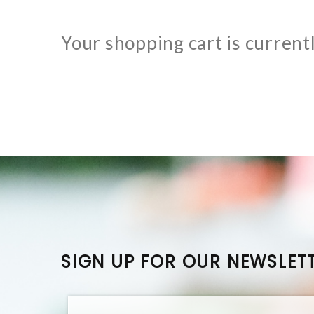
Your shopping cart is current
SIGN UP FOR OUR NEWSLET