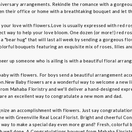
anniversary arrangements. Rekindle the romance with a gorgeo
ghten their office or home with a breathtaking bouquet and let
 your love with flowers.Love is usually expressed with red ro
ct way to help your love bloom. One dozen (or more!) red rose
 a "bear hug" that will last all week by sending a gorgeous f
olorful bouquets featuring an exquisite mix of roses, lilies an
heer up someone who is ailing is with a beautiful floral arra
by with flowers. For boys send a beautiful arrangement accent
on.New Baby flowers are a wonderful way to welcome a new lif
rom Mahaba Floristry and we'll deliver a hand-designed expre
 are an excellent way to congratulate a new mom and dad.
ize an accomplishment with flowers. Just say congratulations
 with Greenville Real Local Florist. Bright and cheerful Con
ay to make a special day even more grand? Fresh, colorful blo
b well done. A Congratulations bouquet from Mahaba Floristr