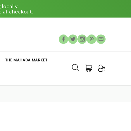
locally.
e at checkout.
THE MAHABA MARKET