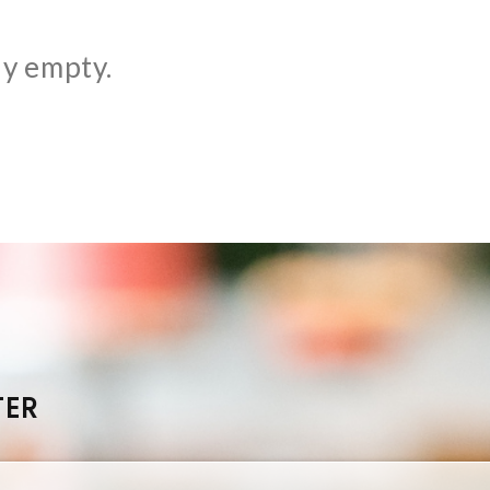
ly empty.
TER