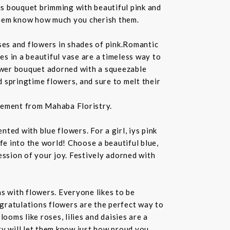
us bouquet brimming with beautiful pink and
 them know how much you cherish them.
ses and flowers in shades of pink.Romantic
s in a beautiful vase are a timeless way to
lower bouquet adorned with a squeezable
d springtime flowers, and sure to melt their
ngement from Mahaba Floristry.
ed with blue flowers. For a girl, iys pink
e into the world! Choose a beautiful blue,
ssion of your joy. Festively adorned with
 with flowers. Everyone likes to be
gratulations flowers are the perfect way to
oms like roses, lilies and daisies are a
y will let them know just how proud you