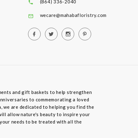
(864) 336-2040
wecare@mahabafloristry.com
ents and gift baskets to help strengthen
o anniversaries to commemorating a loved
, we are dedicated to helping you find the
ll allow nature's beauty to inspire your
your needs to be treated with all the