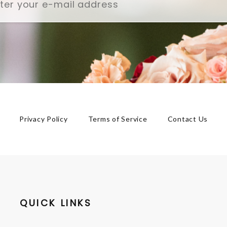
Privacy Policy
Terms of Service
Contact Us
QUICK LINKS