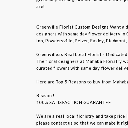
are!
Greenville Florist Custom Designs Want a de
designers with same day flower delivery in 
Inn, Powdersville, Pelzer, Easley, Piedmont,
Greenvilleâs Real Local Florist - Dedicate
The floral designers at Mahaba Floristry w
curated flowers with same day flower delive
Here are Top 5 Reasons to buy from Mahaba 
Reason !
100% SATISFACTION GUARANTEE
We are a real local floristry and take pride
please contact us so that we can make it rig