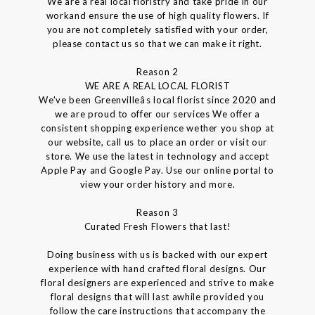
We are a real local floristry and take pride in our
workand ensure the use of high quality flowers. If
you are not completely satisfied with your order,
please contact us so that we can make it right.
Reason 2
WE ARE A REAL LOCAL FLORIST
We've been Greenvilleâs local florist since 2020 and
we are proud to offer our services We offer a
consistent shopping experience wether you shop at
our website, call us to place an order or visit our
store. We use the latest in technology and accept
Apple Pay and Google Pay. Use our online portal to
view your order history and more.
Reason 3
Curated Fresh Flowers that last!
Doing business with us is backed with our expert
experience with hand crafted floral designs. Our
floral designers are experienced and strive to make
floral designs that will last awhile provided you
follow the care instructions that accompany the