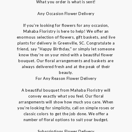
What you order is what is sent!
Any Occasion Flower Delivery
If you're looking for flowers for any occasion,
Mahaba Floristry is here to help! We offer an
enormous selection of flowers, gift baskets, and live
plants for delivery in Greenville, SC. Congratulate a
friend, say "Happy Birthday," or simply let someone
know they're on your mind with a beautiful flower
bouquet. Our floral arrangements and baskets are
always delivered fresh and at the peak of their
beauty.
For Any Reason Flower Delivery
A beautiful bouquet from Mahaba Floristry will
convey exactly what you feel. Our floral
arrangements will show how much you care. When
you're looking for simplicity, call on simple roses or
classic colors to get the job done. We offer a
number of floral options to suit your budget.
Subscriptions Flower Delivery