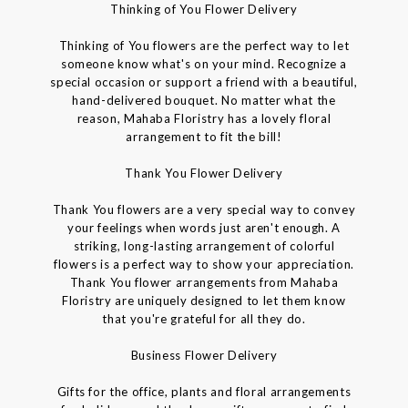
Thinking of You Flower Delivery
Thinking of You flowers are the perfect way to let
someone know what's on your mind. Recognize a
special occasion or support a friend with a beautiful,
hand-delivered bouquet. No matter what the
reason, Mahaba Floristry has a lovely floral
arrangement to fit the bill!
Thank You Flower Delivery
Thank You flowers are a very special way to convey
your feelings when words just aren't enough. A
striking, long-lasting arrangement of colorful
flowers is a perfect way to show your appreciation.
Thank You flower arrangements from Mahaba
Floristry are uniquely designed to let them know
that you're grateful for all they do.
Business Flower Delivery
Gifts for the office, plants and floral arrangements