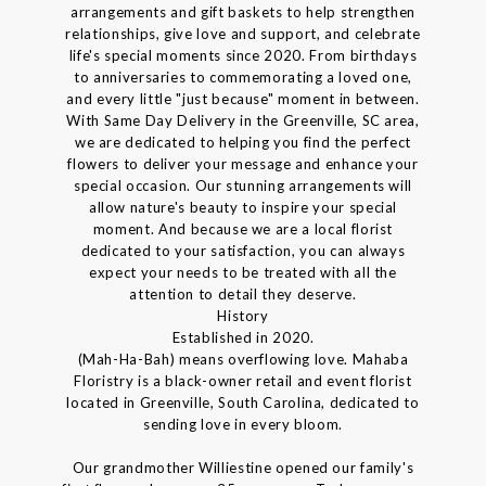
arrangements and gift baskets to help strengthen
relationships, give love and support, and celebrate
life's special moments since 2020. From birthdays
to anniversaries to commemorating a loved one,
and every little "just because" moment in between.
With Same Day Delivery in the Greenville, SC area,
we are dedicated to helping you find the perfect
flowers to deliver your message and enhance your
special occasion. Our stunning arrangements will
allow nature's beauty to inspire your special
moment. And because we are a local florist
dedicated to your satisfaction, you can always
expect your needs to be treated with all the
attention to detail they deserve.
History
Established in 2020.
(Mah-Ha-Bah) means overflowing love. Mahaba
Floristry is a black-owner retail and event florist
located in Greenville, South Carolina, dedicated to
sending love in every bloom.
Our grandmother Williestine opened our family's