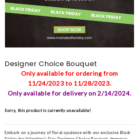
Designer Choice Bouquet
Only available for ordering from
11/24/2023 to 11/28/2023.
Only available for delivery on 2/14/2024.
Sorry, this product is currently unavailable!
Embark on a journey of floral opulence with our exclusive Black
Friday for Valentine's Day Designer Choice Bouquet. Immerse