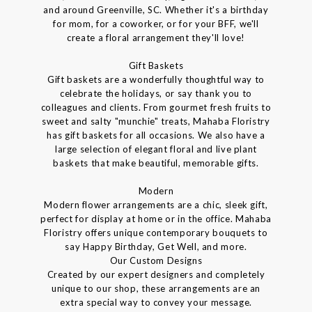
and around Greenville, SC. Whether it's a birthday
for mom, for a coworker, or for your BFF, we'll
create a floral arrangement they'll love!
Gift Baskets
Gift baskets are a wonderfully thoughtful way to
celebrate the holidays, or say thank you to
colleagues and clients. From gourmet fresh fruits to
sweet and salty "munchie" treats, Mahaba Floristry
has gift baskets for all occasions. We also have a
large selection of elegant floral and live plant
baskets that make beautiful, memorable gifts.
Modern
Modern flower arrangements are a chic, sleek gift,
perfect for display at home or in the office. Mahaba
Floristry offers unique contemporary bouquets to
say Happy Birthday, Get Well, and more.
Our Custom Designs
Created by our expert designers and completely
unique to our shop, these arrangements are an
extra special way to convey your message.