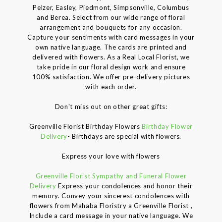
Pelzer, Easley, Piedmont, Simpsonville, Columbus
and Berea. Select from our wide range of floral
arrangement and bouquets for any occasion.
Capture your sentiments with card messages in your
own native language. The cards are printed and
delivered with flowers. As a Real Local Florist, we
take pride in our floral design work and ensure
100% satisfaction. We offer pre-delivery pictures
with each order.
Don't miss out on other great gifts:
Greenville Florist Birthday Flowers
Birthday Flower
Delivery
- Birthdays are special with flowers.
Express your love with flowers
Greenville Florist Sympathy and Funeral Flower
Delivery
Express your condolences and honor their
memory. Convey your sincerest condolences with
flowers from Mahaba Floristry a Greenville Florist ,
Include a card message in your native language. We