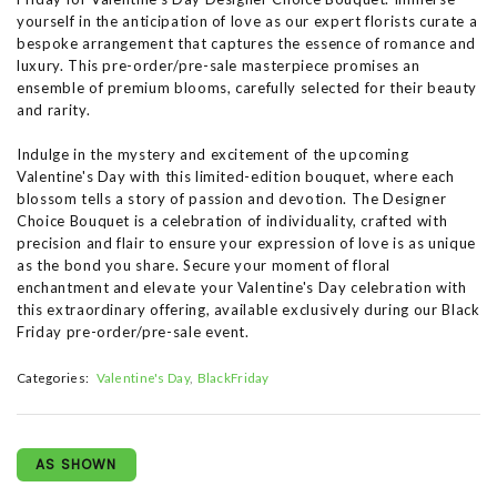
yourself in the anticipation of love as our expert florists curate a
bespoke arrangement that captures the essence of romance and
luxury. This pre-order/pre-sale masterpiece promises an
ensemble of premium blooms, carefully selected for their beauty
and rarity.
Indulge in the mystery and excitement of the upcoming
Valentine's Day with this limited-edition bouquet, where each
blossom tells a story of passion and devotion. The Designer
Choice Bouquet is a celebration of individuality, crafted with
precision and flair to ensure your expression of love is as unique
as the bond you share. Secure your moment of floral
enchantment and elevate your Valentine's Day celebration with
this extraordinary offering, available exclusively during our Black
Friday pre-order/pre-sale event.
Categories:
Valentine's Day
BlackFriday
AS SHOWN