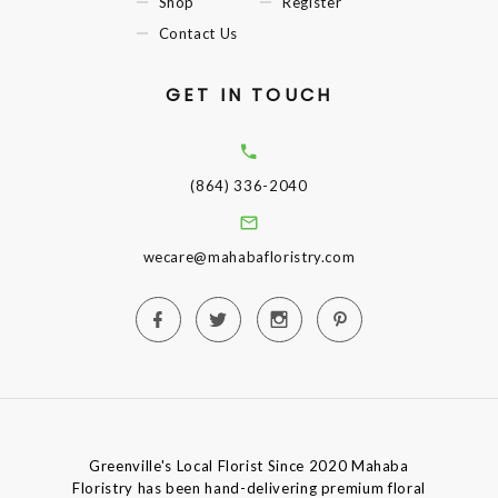
Shop
Register
Contact Us
GET IN TOUCH
(864) 336-2040
wecare@mahabafloristry.com
Greenville's Local Florist Since 2020 Mahaba
Floristry has been hand-delivering premium floral