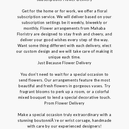
Get for the home or for work, we offer a floral
subscription service. We will deliver based on your
subscription settings be it weekly, biweekly or
monthly. Flower arrangements from Mahaba
Floristry are designed to stay fresh and cheery, and
deliver your good wishes every step of the way.
Want some thing different with each delivery, elect
our custom design and we will take care of making it
unique each time.
Just Because Flower Delivery
You don't need to wait for a special occasion to
send flowers. Our arrangements feature the most
beautiful and fresh flowers in gorgeous vases. Try
fragrant blooms to perk up a room, or a colorful
mixed bouquet to lend a special decorative touch.
Prom Flower Delivery
Make a special occasion truly extraordinary with a
stunning boutonniÃ¨re or wrist corsage, handmade
with care by our experienced designers!