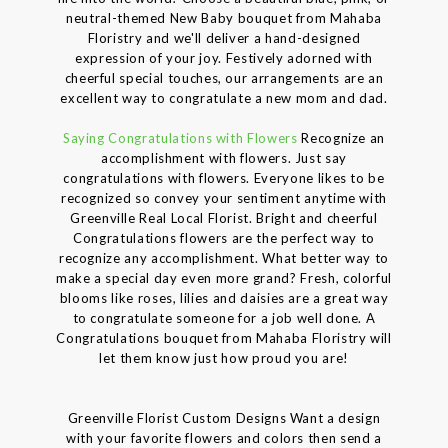
neutral-themed New Baby bouquet from Mahaba
Floristry and we'll deliver a hand-designed
expression of your joy. Festively adorned with
cheerful special touches, our arrangements are an
excellent way to congratulate a new mom and dad.
Saying Congratulations with Flowers
Recognize an
accomplishment with flowers. Just say
congratulations with flowers. Everyone likes to be
recognized so convey your sentiment anytime with
Greenville Real Local Florist. Bright and cheerful
Congratulations flowers are the perfect way to
recognize any accomplishment. What better way to
make a special day even more grand? Fresh, colorful
blooms like roses, lilies and daisies are a great way
to congratulate someone for a job well done. A
Congratulations bouquet from Mahaba Floristry will
let them know just how proud you are!
Greenville Florist Custom Designs Want a design
with your favorite flowers and colors then send a