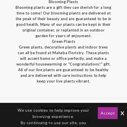
Blooming Plants
Blooming plants are a gift they can cherish for a long
time to come! Our blooming plants are delivered at
the peak of their beauty and are guaranteed to be in
good health. Many of our plants can be kept in their
original container, or replanted in an outdoor
garden for years of enjoyment.
Green Plants
Green plants, decorative plants and indoor trees
can all be found at Mahaba Floristry. These plants
will accent home or office perfectly, and make a
wonderful housewarming or "Congratulations!" gift.
All of our live plants are guaranteed to be healthy
and are delivered with care instructions to help
keep your live plants vibrant.
Powered by gotFlowers?
We use cookies to help improve your
x
Accept
browsing experience.
By continuing to use our site, you