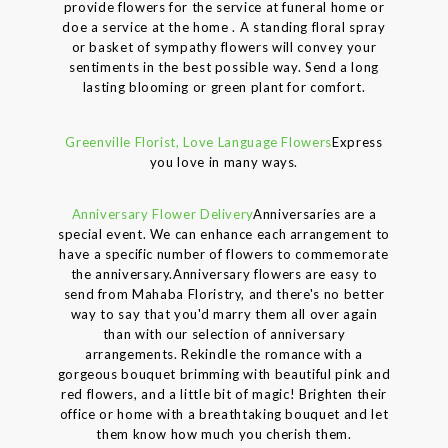
provide flowers for the service at funeral home or
doe a service at the home . A standing floral spray
or basket of sympathy flowers will convey your
sentiments in the best possible way. Send a long
lasting blooming or green plant for comfort.
Greenville Florist, Love Language Flowers
Express
you love in many ways.
Anniversary Flower Delivery
Anniversaries are a
special event. We can enhance each arrangement to
have a specific number of flowers to commemorate
the anniversary.Anniversary flowers are easy to
send from Mahaba Floristry, and there's no better
way to say that you'd marry them all over again
than with our selection of anniversary
arrangements. Rekindle the romance with a
gorgeous bouquet brimming with beautiful pink and
red flowers, and a little bit of magic! Brighten their
office or home with a breathtaking bouquet and let
them know how much you cherish them.