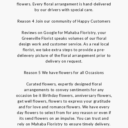
flowers. Every floral arrangement is hand-delivered
by our drivers with special care.
Reason 4 Join our community of Happy Customers
Reviews on Google for Mahaba Floristry, your
Greenville Florist speaks volumes of our floral
design work and customer service. As a real local
florist, we take extra steps to provide a pre-
delievery picture of the floral arrangement prior to
delivery on request.
Reason 5 We have flowers for all Occasions
Curated flowers, expertly designed floral
arrangements to convey sentiments for any
occasion be it Birthday flowers, anniversary flowers,
get well flowers, flowers to express your gratitude
and for love and romance flowers. We have every
day flowers to select from for any reason or even if
its send flowers on an impulse. You can trust and
rely on Mahaba Floristry to ensure timely delivery.