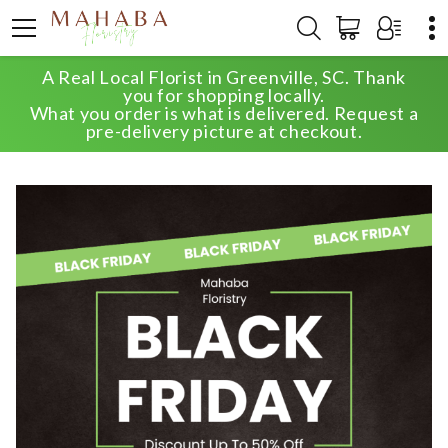
A Real Local Florist in Greenville, SC. Thank
HOME
SHOP
VALENTINE'S DAY
you for shopping locally.
DESIGNER CHOICE BOUQUET
What you order is what is delivered. Request a
pre-delivery picture at checkout.