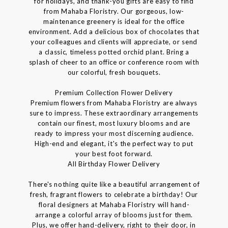
for holidays, and thank-you gifts are easy to find
from Mahaba Floristry. Our gorgeous, low-
maintenance greenery is ideal for the office
environment. Add a delicious box of chocolates that
your colleagues and clients will appreciate, or send
a classic, timeless potted orchid plant. Bring a
splash of cheer to an office or conference room with
our colorful, fresh bouquets.
Premium Collection Flower Delivery
Premium flowers from Mahaba Floristry are always
sure to impress. These extraordinary arrangements
contain our finest, most luxury blooms and are
ready to impress your most discerning audience.
High-end and elegant, it's the perfect way to put
your best foot forward.
All Birthday Flower Delivery
There's nothing quite like a beautiful arrangement of
fresh, fragrant flowers to celebrate a birthday! Our
floral designers at Mahaba Floristry will hand-
arrange a colorful array of blooms just for them.
Plus, we offer hand-delivery, right to their door, in