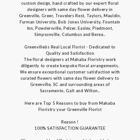
custom design, hand crafted by our expert floral
designers with same day flower delivery in
Greenville, Greer, Travelers Rest, Taylors, Mauldin,
Furman University, Bob Jones University, Fountain
Inn, Powdersville, Pelzer, Easley, Piedmont,
Simpsonville, Columbus and Berea..
Greenvilleâs Real Local Florist - Dedicated to
Quality and Satisfaction
The floral designers at Mahaba Floristry work
diligently to create bespoke floral arrangements.
We ensure exceptional customer satisfaction with
curated flowers with same day flower delivery to
Greenville, SC and surrounding areas of
Sacramento, Galt and Wilton..
Here are Top 5 Reasons to buy from Mahaba
Floristry your Greenville Florist
Reason !
100% SATISFACTION GUARANTEE