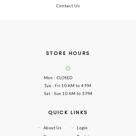
Contact Us
STORE HOURS
Mon
- CLOSED
Tue - Fri
10 AM to 4 PM
Sat - Sun
10 AM to 3 PM
QUICK LINKS
About Us
Login