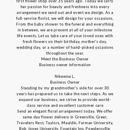
first flower shop over 35 years ago. Today we carry
her passion for beauty and freshness into every
arrangement we send out and event we design. As a
full-service florist, we will design for your occasions.
From the baby shower to the funeral and everything
in between, we are present at all of your milestone
life events. Let us take care of your loved ones with
fresh flowers on their birthday, mother's day,
wedding day, or a number of hand-picked occasions
throughout the year.
Meet the Business Owner
Business owner information
Nikeema L.
Business Owner
Standing by my grandmother's side for over 30
years has prepared us to take the next steps. As we
expand our business, we strive to provide world-
class service and excellent customer care
Send an elegant floral arrangement today. We offer
same day flower delivery in Greenville, Greer,
Travelers Rest, Taylors, Mauldin, Furman University,
Bob Jones University, Fountain Inn, Powdersville,