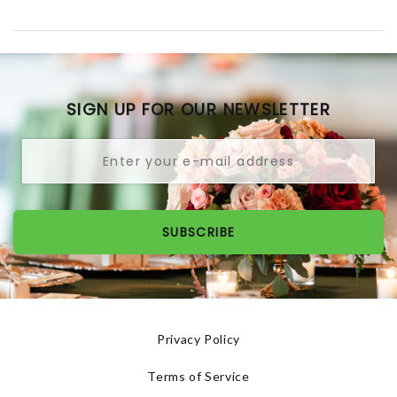
SIGN UP FOR OUR NEWSLETTER
SUBSCRIBE
Privacy Policy
Terms of Service