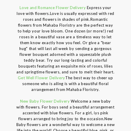
Love and Romance Flower Delivery
Express your
love with flowers.Love is usually expressed with red
roses and flowers in shades of pink.Romantic
flowers from Mahaba Floristry are the perfect way
to help your love bloom. One dozen (or more!) red
roses in a beautiful vase are a timeless way to let
them know exactly how you feel. Or give a "bear
hug" that will last all week by sending a gorgeous
flower bouquet adorned with a squeezable plush
teddy bear. Try our long-lasting and colorful
bouquets featuring an exquisite mix of roses, lilies
and springtime flowers, and sure to melt their heart.
Get Well Flower Delivery
The best way to cheer up
someone who is ailing is with a beautiful floral
arrangement from Mahaba Floristry.
New Baby Flower Delivery
Welcome a new baby
with flowers. For boys send a beautiful arrangement
accented with blue flowers. For a girl, iys pink
flowers arranged to bring joy to the occasion.New
Baby flowers are a wonderful way to welcome a new
life into the world! Choose a beautiful blue, pink, or