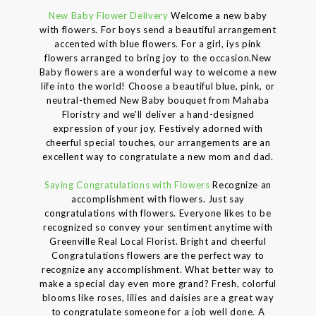
New Baby Flower Delivery
Welcome a new baby
with flowers. For boys send a beautiful arrangement
accented with blue flowers. For a girl, iys pink
flowers arranged to bring joy to the occasion.New
Baby flowers are a wonderful way to welcome a new
life into the world! Choose a beautiful blue, pink, or
neutral-themed New Baby bouquet from Mahaba
Floristry and we'll deliver a hand-designed
expression of your joy. Festively adorned with
cheerful special touches, our arrangements are an
excellent way to congratulate a new mom and dad.
Saying Congratulations with Flowers
Recognize an
accomplishment with flowers. Just say
congratulations with flowers. Everyone likes to be
recognized so convey your sentiment anytime with
Greenville Real Local Florist. Bright and cheerful
Congratulations flowers are the perfect way to
recognize any accomplishment. What better way to
make a special day even more grand? Fresh, colorful
blooms like roses, lilies and daisies are a great way
to congratulate someone for a job well done. A