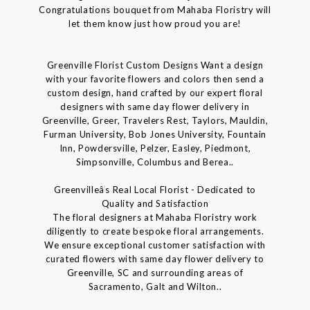
Congratulations bouquet from Mahaba Floristry will
let them know just how proud you are!
Greenville Florist Custom Designs Want a design
with your favorite flowers and colors then send a
custom design, hand crafted by our expert floral
designers with same day flower delivery in
Greenville, Greer, Travelers Rest, Taylors, Mauldin,
Furman University, Bob Jones University, Fountain
Inn, Powdersville, Pelzer, Easley, Piedmont,
Simpsonville, Columbus and Berea..
Greenvilleâs Real Local Florist - Dedicated to
Quality and Satisfaction
The floral designers at Mahaba Floristry work
diligently to create bespoke floral arrangements.
We ensure exceptional customer satisfaction with
curated flowers with same day flower delivery to
Greenville, SC and surrounding areas of
Sacramento, Galt and Wilton..