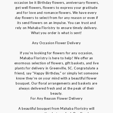
occasion be it Birthday flowers, anniversary flowers,
get well flowers, flowers to express your gratitude
and for love and romance flowers. We have every
day flowers to select from for any reason or even if
its send flowers on an impulse. You can trust and
rely on Mahaba Floristry to ensure timely delivery.
What you order is what is sent!
Any Occasion Flower Delivery
If you're looking for flowers for any occasion,
Mahaba Floristry is here to help! We offer an
enormous selection of flowers, gift baskets, and live
plants for delivery in Greenville, SC. Congratulate a
friend, say "Happy Birthday," or simply let someone
know they're on your mind with a beautiful flower
bouquet. Our floral arrangements and baskets are
always delivered fresh and at the peak of their
beauty.
For Any Reason Flower Delivery
A beautiful bouquet from Mahaba Floristry will