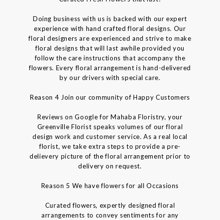
Doing business with us is backed with our expert
experience with hand crafted floral designs. Our
floral designers are experienced and strive to make
floral designs that will last awhile provided you
follow the care instructions that accompany the
flowers. Every floral arrangement is hand-delivered
by our drivers with special care.
Reason 4 Join our community of Happy Customers
Reviews on Google for Mahaba Floristry, your
Greenville Florist speaks volumes of our floral
design work and customer service. As a real local
florist, we take extra steps to provide a pre-
delievery picture of the floral arrangement prior to
delivery on request.
Reason 5 We have flowers for all Occasions
Curated flowers, expertly designed floral
arrangements to convey sentiments for any