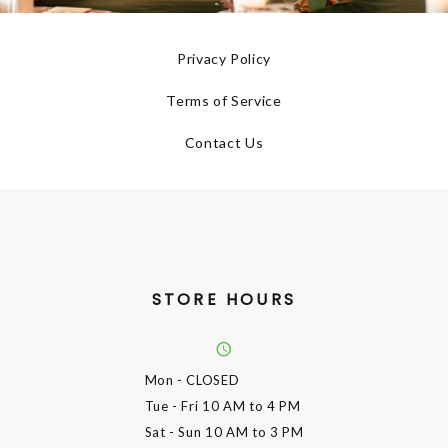
Privacy Policy
Terms of Service
Contact Us
STORE HOURS
Mon
- CLOSED
Tue - Fri
10 AM to 4 PM
Sat - Sun
10 AM to 3 PM