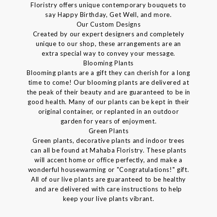
Floristry offers unique contemporary bouquets to
say Happy Birthday, Get Well, and more.
Our Custom Designs
Created by our expert designers and completely
unique to our shop, these arrangements are an
extra special way to convey your message.
Blooming Plants
Blooming plants are a gift they can cherish for a long
time to come! Our blooming plants are delivered at
the peak of their beauty and are guaranteed to be in
good health. Many of our plants can be kept in their
original container, or replanted in an outdoor
garden for years of enjoyment.
Green Plants
Green plants, decorative plants and indoor trees
can all be found at Mahaba Floristry. These plants
will accent home or office perfectly, and make a
wonderful housewarming or "Congratulations!" gift.
All of our live plants are guaranteed to be healthy
and are delivered with care instructions to help
keep your live plants vibrant.