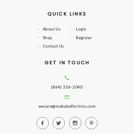
QUICK LINKS
About Us
Login
Shop
Register
Contact Us
GET IN TOUCH
(864) 336-2040
wecare@mahabafloristry.com