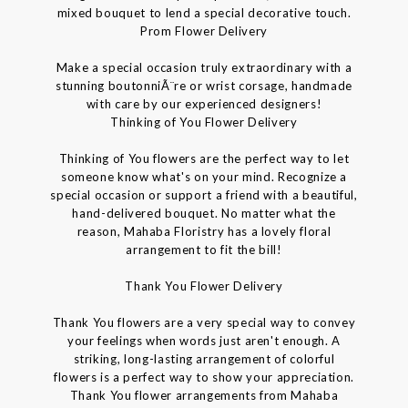
mixed bouquet to lend a special decorative touch.
Prom Flower Delivery
Make a special occasion truly extraordinary with a
stunning boutonniÃ¨re or wrist corsage, handmade
with care by our experienced designers!
Thinking of You Flower Delivery
Thinking of You flowers are the perfect way to let
someone know what's on your mind. Recognize a
special occasion or support a friend with a beautiful,
hand-delivered bouquet. No matter what the
reason, Mahaba Floristry has a lovely floral
arrangement to fit the bill!
Thank You Flower Delivery
Thank You flowers are a very special way to convey
your feelings when words just aren't enough. A
striking, long-lasting arrangement of colorful
flowers is a perfect way to show your appreciation.
Thank You flower arrangements from Mahaba