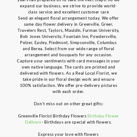
expand our business, we strive to provide world-
class service and excellent customer care
Send an elegant floral arrangement today. We offer
same day flower delivery in Greenville, Greer,
Travelers Rest, Taylors, Mauldin, Furman University,
Bob Jones University, Fountain Inn, Powdersville,
Pelzer, Easley, Piedmont, Simpsonville, Columbus
and Berea. Select from our wide range of floral
arrangement and bouquets for any occasion.
Capture your sentiments with card messages in your
own native language. The cards are printed and
delivered with flowers. As a Real Local Florist, we
take pride in our floral design work and ensure
100% satisfaction. We offer pre-delivery pictures
with each order.
Don't miss out on other great gifts:
Greenville Florist Birthday Flowers
Birthday Flower
Delivery
- Birthdays are special with flowers.
Express your love with flowers