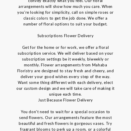
convey exactly what you feel. Our floral
arrangements will show how much you care. When
you're looking for simplicity, call on simple roses or
classic colors to get the job done. We offer a
number of floral options to suit your budget.
Subscriptions Flower Delivery
Get for the home or for work, we offer a floral
subscription service. We will deliver based on your
subscription settings be it weekly, biweekly or
monthly. Flower arrangements from Mahaba
Floristry are designed to stay fresh and cheery, and
deliver your good wishes every step of the way.
Want some thing different with each delivery, elect
our custom design and we will take care of making it
unique each time.
Just Because Flower Delivery
You don't need to wait for a special occasion to
send flowers. Our arrangements feature the most
beautiful and fresh flowers in gorgeous vases. Try
fragrant blooms to perk up a room, or a colorful