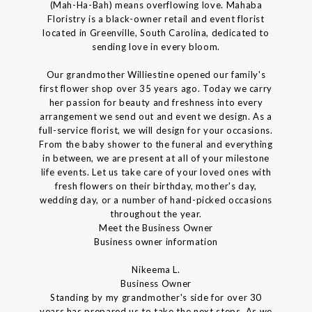
(Mah-Ha-Bah) means overflowing love. Mahaba
Floristry is a black-owner retail and event florist
located in Greenville, South Carolina, dedicated to
sending love in every bloom.
Our grandmother Williestine opened our family's
first flower shop over 35 years ago. Today we carry
her passion for beauty and freshness into every
arrangement we send out and event we design. As a
full-service florist, we will design for your occasions.
From the baby shower to the funeral and everything
in between, we are present at all of your milestone
life events. Let us take care of your loved ones with
fresh flowers on their birthday, mother's day,
wedding day, or a number of hand-picked occasions
throughout the year.
Meet the Business Owner
Business owner information
Nikeema L.
Business Owner
Standing by my grandmother's side for over 30
years has prepared us to take the next steps. As we