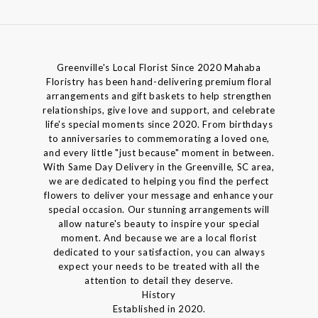
Greenville's Local Florist Since 2020 Mahaba
Floristry has been hand-delivering premium floral
arrangements and gift baskets to help strengthen
relationships, give love and support, and celebrate
life's special moments since 2020. From birthdays
to anniversaries to commemorating a loved one,
and every little "just because" moment in between.
With Same Day Delivery in the Greenville, SC area,
we are dedicated to helping you find the perfect
flowers to deliver your message and enhance your
special occasion. Our stunning arrangements will
allow nature's beauty to inspire your special
moment. And because we are a local florist
dedicated to your satisfaction, you can always
expect your needs to be treated with all the
attention to detail they deserve.
History
Established in 2020.