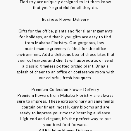
Floristry are uniquely designed to let them know
that you're grateful for all they do.
Business Flower Delivery
Gifts for the office, plants and floral arrangements
for holidays, and thank-you gifts are easy to find
from Mahaba Floristry. Our gorgeous, low-
maintenance greenery is ideal for the office
environment. Add a delicious box of chocolates that
your colleagues and clients will appreciate, or send
a classic, timeless potted orchid plant. Bring a
splash of cheer to an office or conference room with
our colorful, fresh bouquets.
Premium Collection Flower Delivery
Premium flowers from Mahaba Floristry are always
sure to impress. These extraordinary arrangements
contain our finest, most luxury blooms and are
ready to impress your most discerning audience.
High-end and elegant, it's the perfect way to put
your best foot forward.
All Birthday Flower Delivery