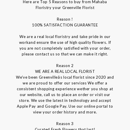
Here are Top 5 Reasons to buy from Mahaba
Floristry your Greenville Florist
Reason !
100% SATISFACTION GUARANTEE
We are a real local floristry and take pride in our
workand ensure the use of high quality flowers. If
you are not completely satisfied with your order,
please contact us so that we can make it right.
Reason 2
WE ARE A REAL LOCAL FLORIST
We've been Greenvilleâs local florist since 2020 and
we are proud to offer our services We offer a
consistent shopping experience wether you shop at
our website, call us to place an order or visit our
store. We use the latest in technology and accept
Apple Pay and Google Pay. Use our online portal to
view your order history and more.
Reason 3
Curated Fresh Flowers that last!