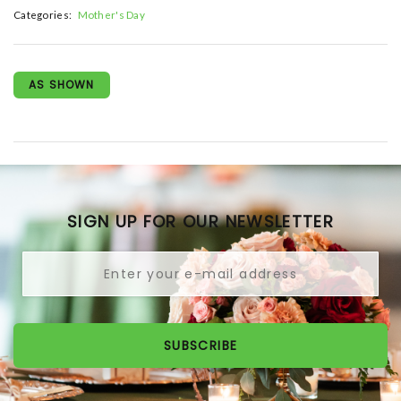
Categories:
Mother's Day
AS SHOWN
SIGN UP FOR OUR NEWSLETTER
SUBSCRIBE