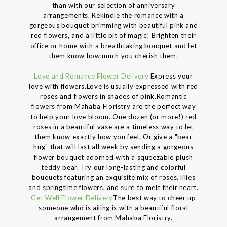
than with our selection of anniversary
arrangements. Rekindle the romance with a
gorgeous bouquet brimming with beautiful pink and
red flowers, and a little bit of magic! Brighten their
office or home with a breathtaking bouquet and let
them know how much you cherish them.
Love and Romance Flower Delivery
Express your
love with flowers.Love is usually expressed with red
roses and flowers in shades of pink.Romantic
flowers from Mahaba Floristry are the perfect way
to help your love bloom. One dozen (or more!) red
roses in a beautiful vase are a timeless way to let
them know exactly how you feel. Or give a "bear
hug" that will last all week by sending a gorgeous
flower bouquet adorned with a squeezable plush
teddy bear. Try our long-lasting and colorful
bouquets featuring an exquisite mix of roses, lilies
and springtime flowers, and sure to melt their heart.
Get Well Flower Delivery
The best way to cheer up
someone who is ailing is with a beautiful floral
arrangement from Mahaba Floristry.