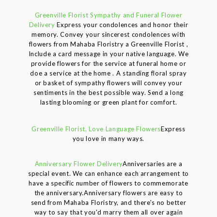
Greenville Florist Sympathy and Funeral Flower
Delivery
Express your condolences and honor their
memory. Convey your sincerest condolences with
flowers from Mahaba Floristry a Greenville Florist ,
Include a card message in your native language. We
provide flowers for the service at funeral home or
doe a service at the home . A standing floral spray
or basket of sympathy flowers will convey your
sentiments in the best possible way. Send a long
lasting blooming or green plant for comfort.
Greenville Florist, Love Language Flowers
Express
you love in many ways.
Anniversary Flower Delivery
Anniversaries are a
special event. We can enhance each arrangement to
have a specific number of flowers to commemorate
the anniversary.Anniversary flowers are easy to
send from Mahaba Floristry, and there's no better
way to say that you'd marry them all over again