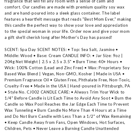
fragrance that will fill any room with a sense of calm and
comfort. Our candles are made with premium quality soy wax
and are hand-poured into a sleek glass container. The label
features a heartfelt message that reads "Best Mom Ever," making
this candle the perfect way to show your love and appreciation
to the special woman in your life. Order now and give your mom
a gift she'll cherish long after Mother's Day has passed!
SCENT: Spa Day SCENT NOTES: • Top: Sea Salt, Jasmine •
Middle: Wood • Base: Cream CANDLE INFO: • Jar Size: 9oz |
204g Net Weight | 2.5 x 2.5 x 3.5" • Burn Time: 40+ Hours •
Wick: 100% Cotton (Lead and Zinc Free) • Wax: Proprietary Soy
Based Wax Blend | Vegan, Non-GMO, Kosher | Made in USA •
Premium Fragrance Oil • Gluten Free, Phthalate Free, Non-Toxic,
Cruelty-Free • Made in the USA | Hand-poured in Pittsburgh, PA
• Style No. CJ002 CANDLE CARE: • Always Trim Your Wick to
1/4" Before Candle is Lit Each Time to Avoid Any Soot • Burn the
Candle so Wax Pool Reaches the Jar Edge Each Time to Prevent
Wax Tunneling • Burn Candle No More Than 4 Hours at a Time
and Do Not Burn Candle with Less Than a 1/2" of Wax Remaining
• Keep Candle Away from Fans, Open Windows, Hot Surfaces,
Children, Pets • Never Leave a Burning Candle Unattended