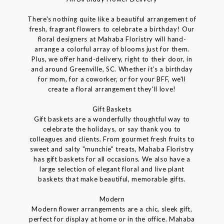
There's nothing quite like a beautiful arrangement of
fresh, fragrant flowers to celebrate a birthday! Our
floral designers at Mahaba Floristry will hand-
arrange a colorful array of blooms just for them.
Plus, we offer hand-delivery, right to their door, in
and around Greenville, SC. Whether it's a birthday
for mom, for a coworker, or for your BFF, we'll
create a floral arrangement they'll love!
Gift Baskets
Gift baskets are a wonderfully thoughtful way to
celebrate the holidays, or say thank you to
colleagues and clients. From gourmet fresh fruits to
sweet and salty "munchie" treats, Mahaba Floristry
has gift baskets for all occasions. We also have a
large selection of elegant floral and live plant
baskets that make beautiful, memorable gifts.
Modern
Modern flower arrangements are a chic, sleek gift,
perfect for display at home or in the office. Mahaba