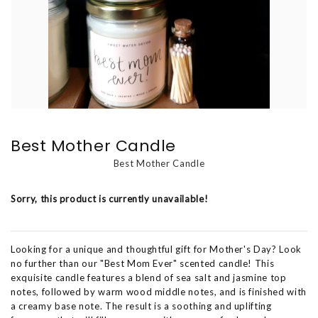
Best Mother Candle
Best Mother Candle
Sorry, this product is currently unavailable!
Looking for a unique and thoughtful gift for Mother's Day? Look
no further than our "Best Mom Ever" scented candle! This
exquisite candle features a blend of sea salt and jasmine top
notes, followed by warm wood middle notes, and is finished with
a creamy base note. The result is a soothing and uplifting