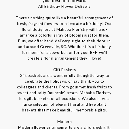
your best foot forward.
All Birthday Flower Delivery
There's nothing quite like a beautiful arrangement of
fresh, fragrant flowers to celebrate a birthday! Our
floral designers at Mahaba Floristry will hand-
arrange a colorful array of blooms just for them.
Plus, we offer hand-delivery, right to their door, in
and around Greenville, SC. Whether it's a birthday
for mom, for a coworker, or for your BFF, we'll
create a floral arrangement they'll love!
Gift Baskets
Gift baskets are a wonderfully thoughtful way to
celebrate the holidays, or say thank you to
colleagues and clients. From gourmet fresh fruits to
sweet and salty "munchie" treats, Mahaba Floristry
has gift baskets for all occasions. We also have a
large selection of elegant floral and live plant
baskets that make beautiful, memorable gifts.
Modern
Modern flower arrangements are a chic, sleek gift,