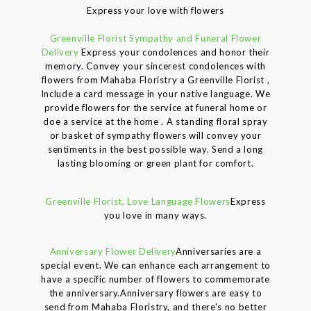
Express your love with flowers
Greenville Florist Sympathy and Funeral Flower
Delivery
Express your condolences and honor their
memory. Convey your sincerest condolences with
flowers from Mahaba Floristry a Greenville Florist ,
Include a card message in your native language. We
provide flowers for the service at funeral home or
doe a service at the home . A standing floral spray
or basket of sympathy flowers will convey your
sentiments in the best possible way. Send a long
lasting blooming or green plant for comfort.
Greenville Florist, Love Language Flowers
Express
you love in many ways.
Anniversary Flower Delivery
Anniversaries are a
special event. We can enhance each arrangement to
have a specific number of flowers to commemorate
the anniversary.Anniversary flowers are easy to
send from Mahaba Floristry, and there's no better