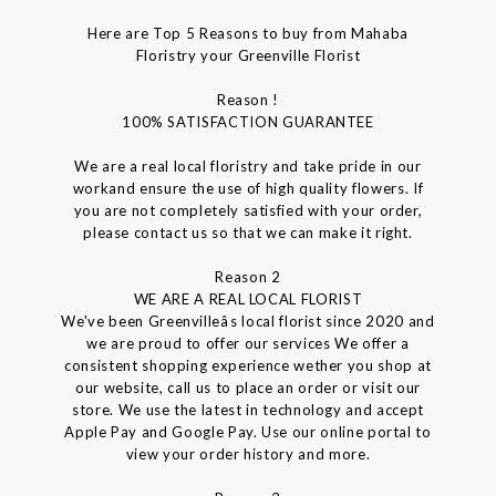
Here are Top 5 Reasons to buy from Mahaba
Floristry your Greenville Florist
Reason !
100% SATISFACTION GUARANTEE
We are a real local floristry and take pride in our
workand ensure the use of high quality flowers. If
you are not completely satisfied with your order,
please contact us so that we can make it right.
Reason 2
WE ARE A REAL LOCAL FLORIST
We've been Greenvilleâs local florist since 2020 and
we are proud to offer our services We offer a
consistent shopping experience wether you shop at
our website, call us to place an order or visit our
store. We use the latest in technology and accept
Apple Pay and Google Pay. Use our online portal to
view your order history and more.