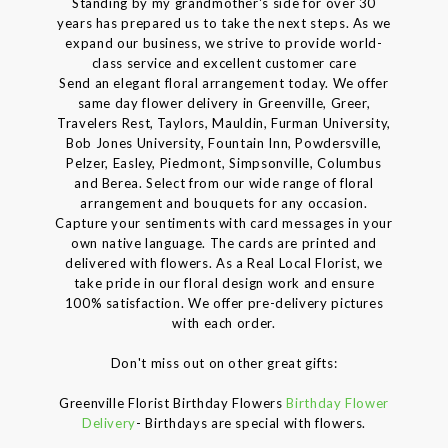
Standing by my grandmother's side for over 30
years has prepared us to take the next steps. As we
expand our business, we strive to provide world-
class service and excellent customer care
Send an elegant floral arrangement today. We offer
same day flower delivery in Greenville, Greer,
Travelers Rest, Taylors, Mauldin, Furman University,
Bob Jones University, Fountain Inn, Powdersville,
Pelzer, Easley, Piedmont, Simpsonville, Columbus
and Berea. Select from our wide range of floral
arrangement and bouquets for any occasion.
Capture your sentiments with card messages in your
own native language. The cards are printed and
delivered with flowers. As a Real Local Florist, we
take pride in our floral design work and ensure
100% satisfaction. We offer pre-delivery pictures
with each order.
Don't miss out on other great gifts:
Greenville Florist Birthday Flowers
Birthday Flower
Delivery
- Birthdays are special with flowers.