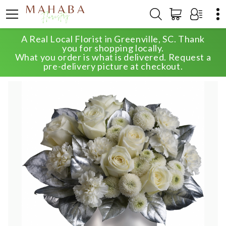
A Real Local Florist in Greenville, SC. Thank
HOME
SHOP
WINTER
ELEGANT EVENING
you for shopping locally.
What you order is what is delivered. Request a
pre-delivery picture at checkout.