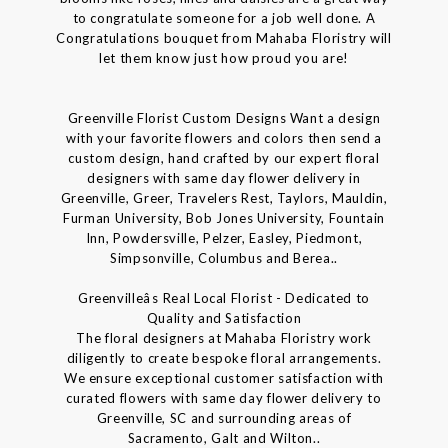
to congratulate someone for a job well done. A
Congratulations bouquet from Mahaba Floristry will
let them know just how proud you are!
Greenville Florist Custom Designs Want a design
with your favorite flowers and colors then send a
custom design, hand crafted by our expert floral
designers with same day flower delivery in
Greenville, Greer, Travelers Rest, Taylors, Mauldin,
Furman University, Bob Jones University, Fountain
Inn, Powdersville, Pelzer, Easley, Piedmont,
Simpsonville, Columbus and Berea..
Greenvilleâs Real Local Florist - Dedicated to
Quality and Satisfaction
The floral designers at Mahaba Floristry work
diligently to create bespoke floral arrangements.
We ensure exceptional customer satisfaction with
curated flowers with same day flower delivery to
Greenville, SC and surrounding areas of
Sacramento, Galt and Wilton..