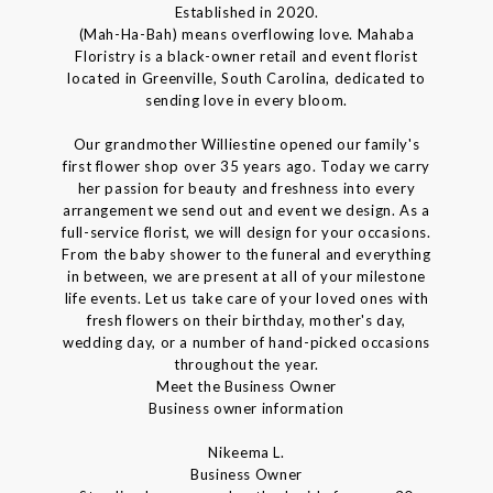
Established in 2020.
(Mah-Ha-Bah) means overflowing love. Mahaba
Floristry is a black-owner retail and event florist
located in Greenville, South Carolina, dedicated to
sending love in every bloom.
Our grandmother Williestine opened our family's
first flower shop over 35 years ago. Today we carry
her passion for beauty and freshness into every
arrangement we send out and event we design. As a
full-service florist, we will design for your occasions.
From the baby shower to the funeral and everything
in between, we are present at all of your milestone
life events. Let us take care of your loved ones with
fresh flowers on their birthday, mother's day,
wedding day, or a number of hand-picked occasions
throughout the year.
Meet the Business Owner
Business owner information
Nikeema L.
Business Owner