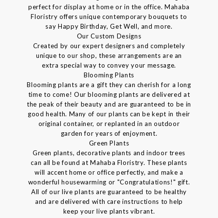
perfect for display at home or in the office. Mahaba
Floristry offers unique contemporary bouquets to
say Happy Birthday, Get Well, and more.
Our Custom Designs
Created by our expert designers and completely
unique to our shop, these arrangements are an
extra special way to convey your message.
Blooming Plants
Blooming plants are a gift they can cherish for a long
time to come! Our blooming plants are delivered at
the peak of their beauty and are guaranteed to be in
good health. Many of our plants can be kept in their
original container, or replanted in an outdoor
garden for years of enjoyment.
Green Plants
Green plants, decorative plants and indoor trees
can all be found at Mahaba Floristry. These plants
will accent home or office perfectly, and make a
wonderful housewarming or "Congratulations!" gift.
All of our live plants are guaranteed to be healthy
and are delivered with care instructions to help
keep your live plants vibrant.