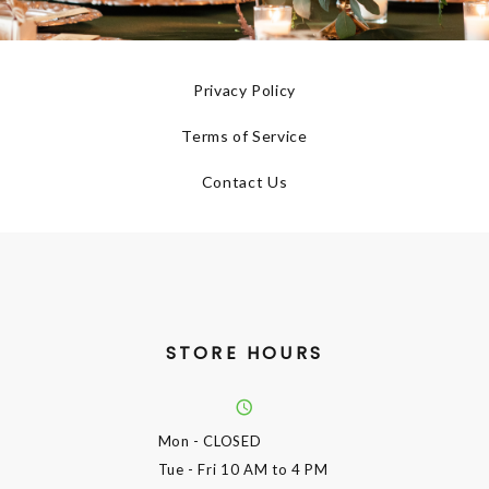
Privacy Policy
Terms of Service
Contact Us
STORE HOURS
Mon
- CLOSED
Tue - Fri
10 AM to 4 PM