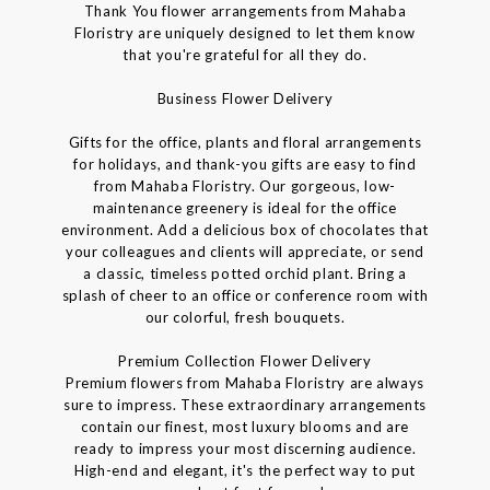
Thank You flower arrangements from Mahaba
Floristry are uniquely designed to let them know
that you're grateful for all they do.
Business Flower Delivery
Gifts for the office, plants and floral arrangements
for holidays, and thank-you gifts are easy to find
from Mahaba Floristry. Our gorgeous, low-
maintenance greenery is ideal for the office
environment. Add a delicious box of chocolates that
your colleagues and clients will appreciate, or send
a classic, timeless potted orchid plant. Bring a
splash of cheer to an office or conference room with
our colorful, fresh bouquets.
Premium Collection Flower Delivery
Premium flowers from Mahaba Floristry are always
sure to impress. These extraordinary arrangements
contain our finest, most luxury blooms and are
ready to impress your most discerning audience.
High-end and elegant, it's the perfect way to put