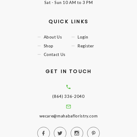
Sat - Sun
10 AM to 3 PM
QUICK LINKS
About Us
Login
Shop
Register
Contact Us
GET IN TOUCH
(864) 336-2040
wecare@mahabafloristry.com