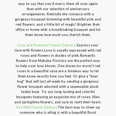
way to say that you'd marry them all over again
than with our selection of anniversary
arrangements. Rekindle the romance with a
gorgeous bouquet brimming with beautiful pink and
red flowers, and a little bit of magic! Brighten their
office or home with a breathtaking bouquet and let
them know how much you cherish them.
Love and Romance Flower Delivery
Express your
love with flowers.Love is usually expressed with red
roses and flowers in shades of pink.Romantic
flowers from Mahaba Floristry are the perfect way
to help your love bloom. One dozen (or more!) red
roses in a beautiful vase are a timeless way to let
them know exactly how you feel. Or give a "bear
hug" that will last all week by sending a gorgeous
flower bouquet adorned with a squeezable plush
teddy bear. Try our long-lasting and colorful
bouquets featuring an exquisite mix of roses, lilies
and springtime flowers, and sure to melt their heart.
Get Well Flower Delivery
The best way to cheer up
someone who is ailing is with a beautiful floral