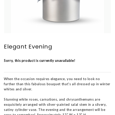
Elegant Evening
Sorry, this product is currently unavailable!
When the occasion requires elegance, you need to look no
further than this fabulous bouquet that's all dressed up in winter
whites and silver.
Stunning white roses, carnations, and chrysanthemums are
exquisitely arranged with silver-painted salal stem in a silvery,
satiny cylinder vase. The evening and the arrangement will be
ones to remember! Approximately 12" W x 13" H