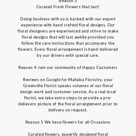
Reason 3
Curated Fresh Flowers that last!
Doing business with us is backed with our expert
experience with hand crafted floral designs. Our
floral designers are experienced and strive to make
floral designs that will last awhile provided you
follow the care instructions that accompany the
flowers. Every floral arrangement is hand-delivered
by our drivers with special care.
Reason 4 Join our community of Happy Customers
Reviews on Google for Mahaba Floristry, your
Greenville Florist speaks volumes of our floral
design work and customer service. As a real local
florist, we take extra steps to provide a pre-
delievery picture of the floral arrangement prior to
delivery on request.
Reason 5 We have flowers for all Occasions
Curated flowers, expertly designed floral