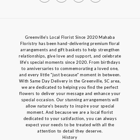
Greenville's Local Florist Since 2020 Mahaba
Floristry has been hand-delivering premium floral
arrangements and gift baskets to help strengthen
relationships, give love and support, and celebrate
life's special moments since 2020. From birthdays
to anniversaries to commemorating a loved one,
and every little "just because" moment in between.
With Same Day Delivery in the Greenville, SC area,
we are dedicated to helping you find the perfect
flowers to deliver your message and enhance your
special occasion. Our stunning arrangements will
allow nature's beauty to inspire your special
moment. And because we are a local florist
dedicated to your satisfaction, you can always
expect your needs to be treated with all the
attention to detail they deserve.
History