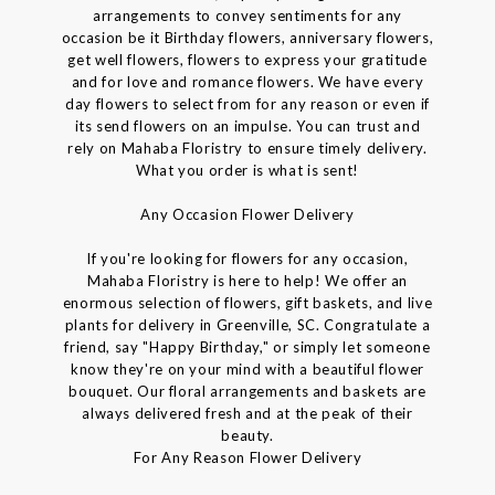
arrangements to convey sentiments for any
occasion be it Birthday flowers, anniversary flowers,
get well flowers, flowers to express your gratitude
and for love and romance flowers. We have every
day flowers to select from for any reason or even if
its send flowers on an impulse. You can trust and
rely on Mahaba Floristry to ensure timely delivery.
What you order is what is sent!
Any Occasion Flower Delivery
If you're looking for flowers for any occasion,
Mahaba Floristry is here to help! We offer an
enormous selection of flowers, gift baskets, and live
plants for delivery in Greenville, SC. Congratulate a
friend, say "Happy Birthday," or simply let someone
know they're on your mind with a beautiful flower
bouquet. Our floral arrangements and baskets are
always delivered fresh and at the peak of their
beauty.
For Any Reason Flower Delivery