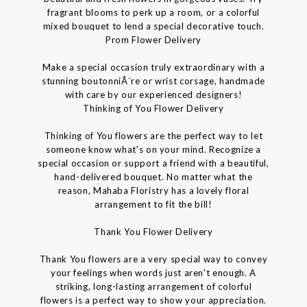
fragrant blooms to perk up a room, or a colorful
mixed bouquet to lend a special decorative touch.
Prom Flower Delivery
Make a special occasion truly extraordinary with a
stunning boutonniÃ¨re or wrist corsage, handmade
with care by our experienced designers!
Thinking of You Flower Delivery
Thinking of You flowers are the perfect way to let
someone know what's on your mind. Recognize a
special occasion or support a friend with a beautiful,
hand-delivered bouquet. No matter what the
reason, Mahaba Floristry has a lovely floral
arrangement to fit the bill!
Thank You Flower Delivery
Thank You flowers are a very special way to convey
your feelings when words just aren't enough. A
striking, long-lasting arrangement of colorful
flowers is a perfect way to show your appreciation.