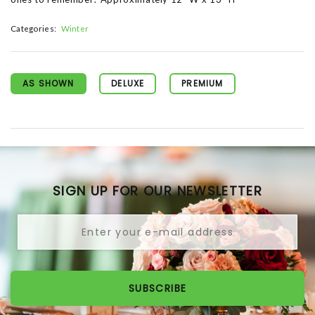
Categories:
Winter
AS SHOWN
DELUXE
PREMIUM
SIGN UP FOR OUR NEWSLETTER
SUBSCRIBE