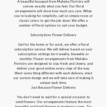
A beautiful bouquet from Mahaba Floristry will
convey exactly what you feel. Our floral
arrangements will show how much you care. When
you're looking for simplicity, call on simple roses or
classic colors to get the job done. We offer a
number of floral options to suit your budget.
Subscriptions Flower Delivery
Get for the home or for work, we offer a floral
subscription service. We will deliver based on your
subscription settings be it weekly, biweekly or
monthly. Flower arrangements from Mahaba
Floristry are designed to stay fresh and cheery, and
deliver your good wishes every step of the way.
Want some thing different with each delivery, elect
our custom design and we will take care of making it
unique each time.
Just Because Flower Delivery
You don't need to wait for a special occasion to
send flowers. Our arrangements feature the most
beautiful and fresh flowers in gorgeous vases. Try