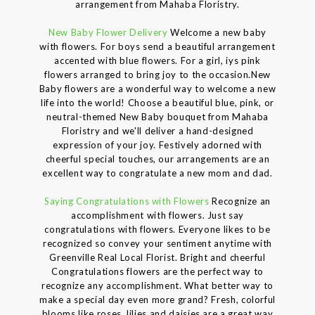
arrangement from Mahaba Floristry.
New Baby Flower Delivery
Welcome a new baby
with flowers. For boys send a beautiful arrangement
accented with blue flowers. For a girl, iys pink
flowers arranged to bring joy to the occasion.New
Baby flowers are a wonderful way to welcome a new
life into the world! Choose a beautiful blue, pink, or
neutral-themed New Baby bouquet from Mahaba
Floristry and we'll deliver a hand-designed
expression of your joy. Festively adorned with
cheerful special touches, our arrangements are an
excellent way to congratulate a new mom and dad.
Saying Congratulations with Flowers
Recognize an
accomplishment with flowers. Just say
congratulations with flowers. Everyone likes to be
recognized so convey your sentiment anytime with
Greenville Real Local Florist. Bright and cheerful
Congratulations flowers are the perfect way to
recognize any accomplishment. What better way to
make a special day even more grand? Fresh, colorful
blooms like roses, lilies and daisies are a great way