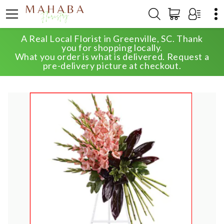
A Real Local Florist in Greenville, SC. Thank
HOME
SHOP
SYMPATHY
you for shopping locally.
ELEGANT TRIBUTE SPRAY
What you order is what is delivered. Request a
pre-delivery picture at checkout.