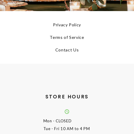
Privacy Policy
Terms of Service
Contact Us
STORE HOURS
Mon
- CLOSED
Tue - Fri
10 AM to 4 PM