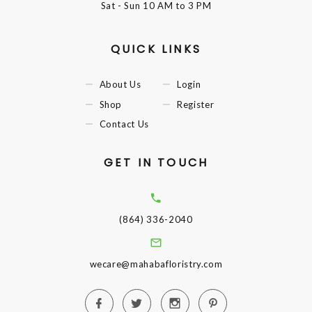
Sat - Sun
10 AM to 3 PM
QUICK LINKS
About Us
Login
Shop
Register
Contact Us
GET IN TOUCH
(864) 336-2040
wecare@mahabafloristry.com