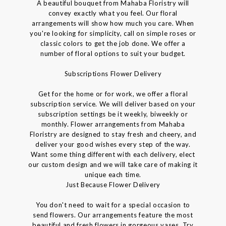
A beautiful bouquet from Mahaba Floristry will
convey exactly what you feel. Our floral
arrangements will show how much you care. When
you're looking for simplicity, call on simple roses or
classic colors to get the job done. We offer a
number of floral options to suit your budget.
Subscriptions Flower Delivery
Get for the home or for work, we offer a floral
subscription service. We will deliver based on your
subscription settings be it weekly, biweekly or
monthly. Flower arrangements from Mahaba
Floristry are designed to stay fresh and cheery, and
deliver your good wishes every step of the way.
Want some thing different with each delivery, elect
our custom design and we will take care of making it
unique each time.
Just Because Flower Delivery
You don't need to wait for a special occasion to
send flowers. Our arrangements feature the most
beautiful and fresh flowers in gorgeous vases. Try