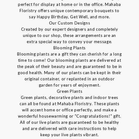
perfect for display at home or in the office. Mahaba
Floristry offers unique contemporary bouquets to
say Happy Birthday, Get Well, and more.
Our Custom Designs
Created by our expert designers and completely
unique to our shop, these arrangements are an
extra special way to convey your message.
Blooming Plants
Blooming plants are a gift they can cherish for a long
time to come! Our blooming plants are delivered at
the peak of their beauty and are guaranteed to be in
good health. Many of our plants can be kept in their
original container, or replanted in an outdoor
garden for years of enjoyment.
Green Plants
Green plants, decorative plants and indoor trees
can all be found at Mahaba Floristry. These plants
will accent home or office perfectly, and make a
wonderful housewarming or "Congratulations!" gift.
All of our live plants are guaranteed to be healthy
and are delivered with care instructions to help
keep your live plants vibrant.