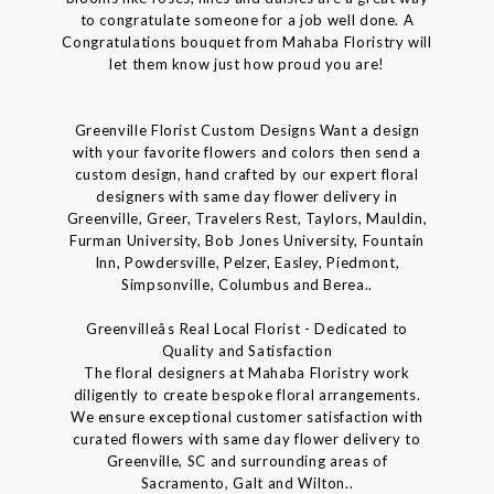
to congratulate someone for a job well done. A
Congratulations bouquet from Mahaba Floristry will
let them know just how proud you are!
Greenville Florist Custom Designs Want a design
with your favorite flowers and colors then send a
custom design, hand crafted by our expert floral
designers with same day flower delivery in
Greenville, Greer, Travelers Rest, Taylors, Mauldin,
Furman University, Bob Jones University, Fountain
Inn, Powdersville, Pelzer, Easley, Piedmont,
Simpsonville, Columbus and Berea..
Greenvilleâs Real Local Florist - Dedicated to
Quality and Satisfaction
The floral designers at Mahaba Floristry work
diligently to create bespoke floral arrangements.
We ensure exceptional customer satisfaction with
curated flowers with same day flower delivery to
Greenville, SC and surrounding areas of
Sacramento, Galt and Wilton..