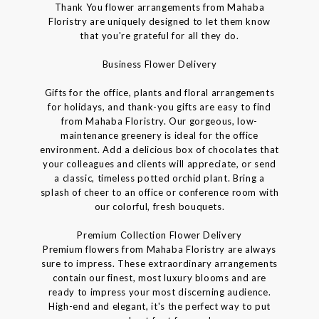
Thank You flower arrangements from Mahaba
Floristry are uniquely designed to let them know
that you're grateful for all they do.
Business Flower Delivery
Gifts for the office, plants and floral arrangements
for holidays, and thank-you gifts are easy to find
from Mahaba Floristry. Our gorgeous, low-
maintenance greenery is ideal for the office
environment. Add a delicious box of chocolates that
your colleagues and clients will appreciate, or send
a classic, timeless potted orchid plant. Bring a
splash of cheer to an office or conference room with
our colorful, fresh bouquets.
Premium Collection Flower Delivery
Premium flowers from Mahaba Floristry are always
sure to impress. These extraordinary arrangements
contain our finest, most luxury blooms and are
ready to impress your most discerning audience.
High-end and elegant, it's the perfect way to put