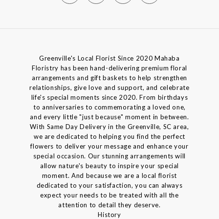
Greenville's Local Florist Since 2020 Mahaba
Floristry has been hand-delivering premium floral
arrangements and gift baskets to help strengthen
relationships, give love and support, and celebrate
life's special moments since 2020. From birthdays
to anniversaries to commemorating a loved one,
and every little "just because" moment in between.
With Same Day Delivery in the Greenville, SC area,
we are dedicated to helping you find the perfect
flowers to deliver your message and enhance your
special occasion. Our stunning arrangements will
allow nature's beauty to inspire your special
moment. And because we are a local florist
dedicated to your satisfaction, you can always
expect your needs to be treated with all the
attention to detail they deserve.
History