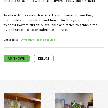
create a spray of flowers that delivers beauty and strength.
Availability may vary due to but is not limited to weather,
seasonality, and market conditions. Our designers use the
freshest flowers currently available and strive to achieve the
overall style and color palette as pictured.
Categories:
Sympathy
For the Service
AS SHOWN
DELUXE