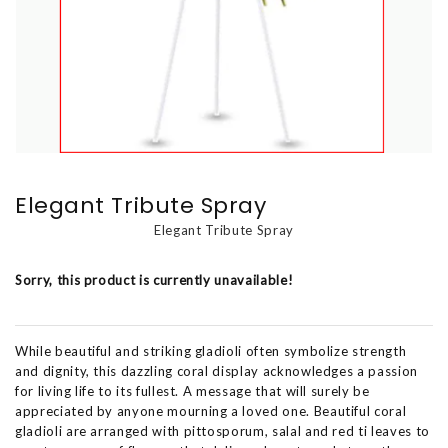
Elegant Tribute Spray
Elegant Tribute Spray
Sorry, this product is currently unavailable!
While beautiful and striking gladioli often symbolize strength
and dignity, this dazzling coral display acknowledges a passion
for living life to its fullest. A message that will surely be
appreciated by anyone mourning a loved one. Beautiful coral
gladioli are arranged with pittosporum, salal and red ti leaves to