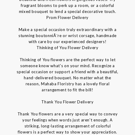
fragrant blooms to perk up a room, or a colorful
mixed bouquet to lend a special decorative touch.
Prom Flower Delivery
Make a special occasion truly extraordinary with a
stunning boutonniÃ¨re or wrist corsage, handmade
with care by our experienced designers!
Thinking of You Flower Delivery
Thinking of You flowers are the perfect way to let
someone know what's on your mind. Recognize a
special occasion or support a friend with a beautiful,
hand-delivered bouquet. No matter what the
reason, Mahaba Floristry has a lovely floral
arrangement to fit the bill!
Thank You Flower Delivery
Thank You flowers are a very special way to convey
your feelings when words just aren't enough. A
striking, long-lasting arrangement of colorful
flowers is a perfect way to show your appreciation.