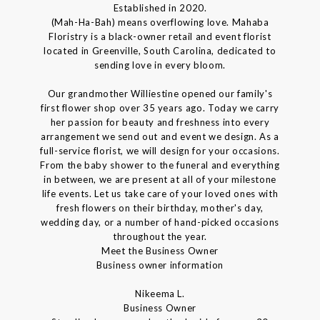
Established in 2020.
(Mah-Ha-Bah) means overflowing love. Mahaba
Floristry is a black-owner retail and event florist
located in Greenville, South Carolina, dedicated to
sending love in every bloom.
Our grandmother Williestine opened our family's
first flower shop over 35 years ago. Today we carry
her passion for beauty and freshness into every
arrangement we send out and event we design. As a
full-service florist, we will design for your occasions.
From the baby shower to the funeral and everything
in between, we are present at all of your milestone
life events. Let us take care of your loved ones with
fresh flowers on their birthday, mother's day,
wedding day, or a number of hand-picked occasions
throughout the year.
Meet the Business Owner
Business owner information
Nikeema L.
Business Owner