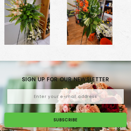
SIGN UP FOR OUR NEWSLETTER
SUBSCRIBE