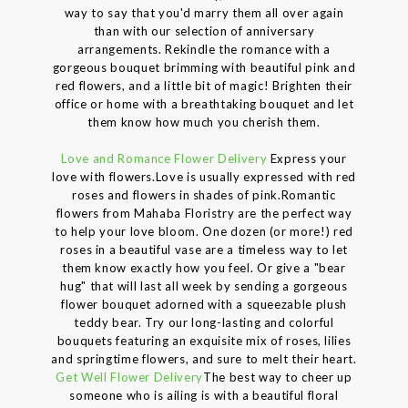
way to say that you'd marry them all over again
than with our selection of anniversary
arrangements. Rekindle the romance with a
gorgeous bouquet brimming with beautiful pink and
red flowers, and a little bit of magic! Brighten their
office or home with a breathtaking bouquet and let
them know how much you cherish them.
Love and Romance Flower Delivery
Express your
love with flowers.Love is usually expressed with red
roses and flowers in shades of pink.Romantic
flowers from Mahaba Floristry are the perfect way
to help your love bloom. One dozen (or more!) red
roses in a beautiful vase are a timeless way to let
them know exactly how you feel. Or give a "bear
hug" that will last all week by sending a gorgeous
flower bouquet adorned with a squeezable plush
teddy bear. Try our long-lasting and colorful
bouquets featuring an exquisite mix of roses, lilies
and springtime flowers, and sure to melt their heart.
Get Well Flower Delivery
The best way to cheer up
someone who is ailing is with a beautiful floral