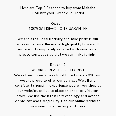
Here are Top 5 Reasons to buy from Mahaba
Floristry your Greenville Florist
Reason !
100% SATISFACTION GUARANTEE
We are a real local floristry and take pride in our
workand ensure the use of high quality flowers. If
you are not completely satisfied with your order,
please contact us so that we can make it right.
Reason 2
WE ARE A REAL LOCAL FLORIST
We've been Greenvilleâs local florist since 2020 and
we are proud to offer our services We offer a
consistent shopping experience wether you shop at
our website, call us to place an order or visit our
store. We use the latest in technology and accept
Apple Pay and Google Pay. Use our online portal to
view your order history and more.