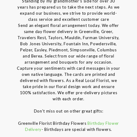
Standing by my grandmother's side for over 30
years has prepared us to take the next steps. As we
expand our business, we strive to provide world-
class service and excellent customer care
Send an elegant floral arrangement today. We offer
same day flower delivery in Greenville, Greer,
Travelers Rest, Taylors, Mauldin, Furman University,
Bob Jones University, Fountain Inn, Powdersville,
Pelzer, Easley, Piedmont, Simpsonville, Columbus
and Berea. Select from our wide range of floral
arrangement and bouquets for any occasion.
Capture your sentiments with card messages in your
own native language. The cards are printed and
delivered with flowers. As a Real Local Florist, we
take pride in our floral design work and ensure
100% satisfaction. We offer pre-delivery pictures
with each order.
Don't miss out on other great gifts:
Greenville Florist Birthday Flowers
Birthday Flower
Delivery
- Birthdays are special with flowers.