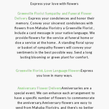
Express your love with flowers
Greenville Florist Sympathy and Funeral Flower
Delivery
Express your condolences and honor their
memory. Convey your sincerest condolences with
flowers from Mahaba Floristry a Greenville Florist ,
Include a card message in your native language. We
provide flowers for the service at funeral home or
doe a service at the home . A standing floral spray
or basket of sympathy flowers will convey your
sentiments in the best possible way. Send a long
lasting blooming or green plant for comfort.
Greenville Florist, Love Language Flowers
Express
you love in many ways.
Anniversary Flower Delivery
Anniversaries are a
special event. We can enhance each arrangement to
have a specific number of flowers to commemorate
the anniversary.Anniversary flowers are easy to
send from Mahaba Floristry, and there's no better