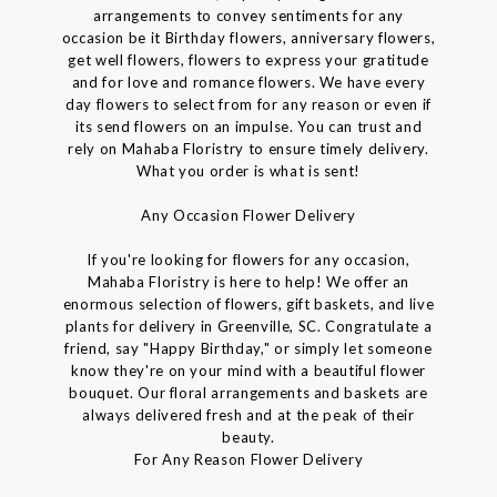
arrangements to convey sentiments for any
occasion be it Birthday flowers, anniversary flowers,
get well flowers, flowers to express your gratitude
and for love and romance flowers. We have every
day flowers to select from for any reason or even if
its send flowers on an impulse. You can trust and
rely on Mahaba Floristry to ensure timely delivery.
What you order is what is sent!
Any Occasion Flower Delivery
If you're looking for flowers for any occasion,
Mahaba Floristry is here to help! We offer an
enormous selection of flowers, gift baskets, and live
plants for delivery in Greenville, SC. Congratulate a
friend, say "Happy Birthday," or simply let someone
know they're on your mind with a beautiful flower
bouquet. Our floral arrangements and baskets are
always delivered fresh and at the peak of their
beauty.
For Any Reason Flower Delivery