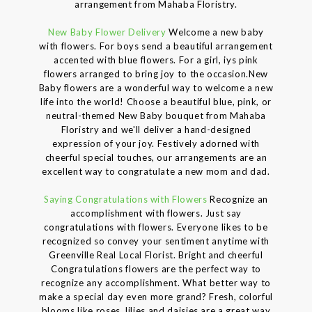
arrangement from Mahaba Floristry.
New Baby Flower Delivery
Welcome a new baby
with flowers. For boys send a beautiful arrangement
accented with blue flowers. For a girl, iys pink
flowers arranged to bring joy to the occasion.New
Baby flowers are a wonderful way to welcome a new
life into the world! Choose a beautiful blue, pink, or
neutral-themed New Baby bouquet from Mahaba
Floristry and we'll deliver a hand-designed
expression of your joy. Festively adorned with
cheerful special touches, our arrangements are an
excellent way to congratulate a new mom and dad.
Saying Congratulations with Flowers
Recognize an
accomplishment with flowers. Just say
congratulations with flowers. Everyone likes to be
recognized so convey your sentiment anytime with
Greenville Real Local Florist. Bright and cheerful
Congratulations flowers are the perfect way to
recognize any accomplishment. What better way to
make a special day even more grand? Fresh, colorful
blooms like roses, lilies and daisies are a great way