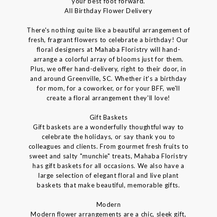
your best foot forward.
All Birthday Flower Delivery
There's nothing quite like a beautiful arrangement of
fresh, fragrant flowers to celebrate a birthday! Our
floral designers at Mahaba Floristry will hand-
arrange a colorful array of blooms just for them.
Plus, we offer hand-delivery, right to their door, in
and around Greenville, SC. Whether it's a birthday
for mom, for a coworker, or for your BFF, we'll
create a floral arrangement they'll love!
Gift Baskets
Gift baskets are a wonderfully thoughtful way to
celebrate the holidays, or say thank you to
colleagues and clients. From gourmet fresh fruits to
sweet and salty "munchie" treats, Mahaba Floristry
has gift baskets for all occasions. We also have a
large selection of elegant floral and live plant
baskets that make beautiful, memorable gifts.
Modern
Modern flower arrangements are a chic, sleek gift,