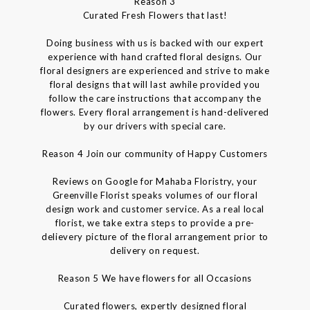
Reason 3
Curated Fresh Flowers that last!
Doing business with us is backed with our expert
experience with hand crafted floral designs. Our
floral designers are experienced and strive to make
floral designs that will last awhile provided you
follow the care instructions that accompany the
flowers. Every floral arrangement is hand-delivered
by our drivers with special care.
Reason 4 Join our community of Happy Customers
Reviews on Google for Mahaba Floristry, your
Greenville Florist speaks volumes of our floral
design work and customer service. As a real local
florist, we take extra steps to provide a pre-
delievery picture of the floral arrangement prior to
delivery on request.
Reason 5 We have flowers for all Occasions
Curated flowers, expertly designed floral