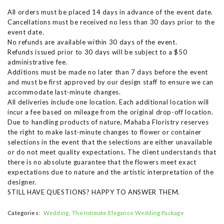
All orders must be placed 14 days in advance of the event date.
Cancellations must be received no less than 30 days prior to the
event date.
No refunds are available within 30 days of the event.
Refunds issued prior to 30 days will be subject to a $50
administrative fee.
Additions must be made no later than 7 days before the event
and must be first approved by our design staff to ensure we can
accommodate last-minute changes.
All deliveries include one location. Each additional location will
incur a fee based on mileage from the original drop-off location.
Due to handling products of nature, Mahaba Floristry reserves
the right to make last-minute changes to flower or container
selections in the event that the selections are either unavailable
or do not meet quality expectations. The client understands that
there is no absolute guarantee that the flowers meet exact
expectations due to nature and the artistic interpretation of the
designer.
STILL HAVE QUESTIONS? HAPPY TO ANSWER THEM.
Categories:
Wedding
The Intimate Elegance Wedding Package