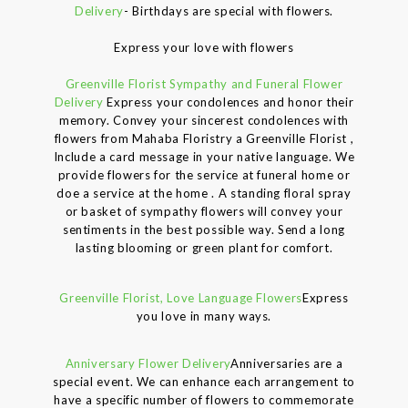
Delivery
- Birthdays are special with flowers.
Express your love with flowers
Greenville Florist Sympathy and Funeral Flower
Delivery
Express your condolences and honor their
memory. Convey your sincerest condolences with
flowers from Mahaba Floristry a Greenville Florist ,
Include a card message in your native language. We
provide flowers for the service at funeral home or
doe a service at the home . A standing floral spray
or basket of sympathy flowers will convey your
sentiments in the best possible way. Send a long
lasting blooming or green plant for comfort.
Greenville Florist, Love Language Flowers
Express
you love in many ways.
Anniversary Flower Delivery
Anniversaries are a
special event. We can enhance each arrangement to
have a specific number of flowers to commemorate