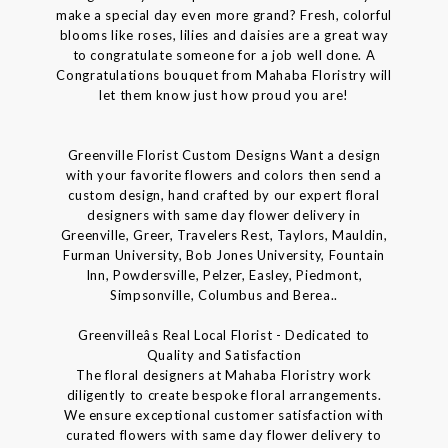
make a special day even more grand? Fresh, colorful
blooms like roses, lilies and daisies are a great way
to congratulate someone for a job well done. A
Congratulations bouquet from Mahaba Floristry will
let them know just how proud you are!
Greenville Florist Custom Designs Want a design
with your favorite flowers and colors then send a
custom design, hand crafted by our expert floral
designers with same day flower delivery in
Greenville, Greer, Travelers Rest, Taylors, Mauldin,
Furman University, Bob Jones University, Fountain
Inn, Powdersville, Pelzer, Easley, Piedmont,
Simpsonville, Columbus and Berea..
Greenvilleâs Real Local Florist - Dedicated to
Quality and Satisfaction
The floral designers at Mahaba Floristry work
diligently to create bespoke floral arrangements.
We ensure exceptional customer satisfaction with
curated flowers with same day flower delivery to