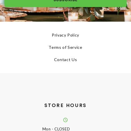
Privacy Policy
Terms of Service
Contact Us
STORE HOURS
Mon
- CLOSED