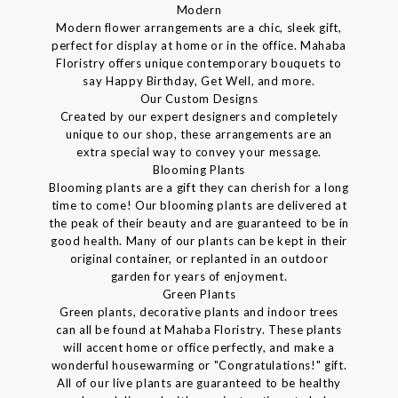
Modern
Modern flower arrangements are a chic, sleek gift,
perfect for display at home or in the office. Mahaba
Floristry offers unique contemporary bouquets to
say Happy Birthday, Get Well, and more.
Our Custom Designs
Created by our expert designers and completely
unique to our shop, these arrangements are an
extra special way to convey your message.
Blooming Plants
Blooming plants are a gift they can cherish for a long
time to come! Our blooming plants are delivered at
the peak of their beauty and are guaranteed to be in
good health. Many of our plants can be kept in their
original container, or replanted in an outdoor
garden for years of enjoyment.
Green Plants
Green plants, decorative plants and indoor trees
can all be found at Mahaba Floristry. These plants
will accent home or office perfectly, and make a
wonderful housewarming or "Congratulations!" gift.
All of our live plants are guaranteed to be healthy