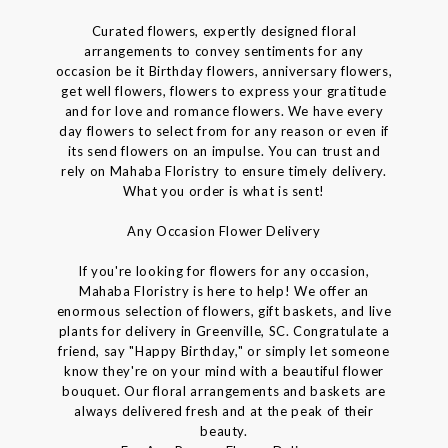
Curated flowers, expertly designed floral
arrangements to convey sentiments for any
occasion be it Birthday flowers, anniversary flowers,
get well flowers, flowers to express your gratitude
and for love and romance flowers. We have every
day flowers to select from for any reason or even if
its send flowers on an impulse. You can trust and
rely on Mahaba Floristry to ensure timely delivery.
What you order is what is sent!
Any Occasion Flower Delivery
If you're looking for flowers for any occasion,
Mahaba Floristry is here to help! We offer an
enormous selection of flowers, gift baskets, and live
plants for delivery in Greenville, SC. Congratulate a
friend, say "Happy Birthday," or simply let someone
know they're on your mind with a beautiful flower
bouquet. Our floral arrangements and baskets are
always delivered fresh and at the peak of their
beauty.