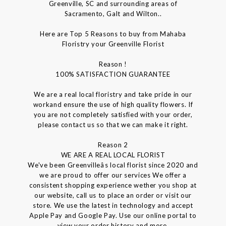
Greenville, SC and surrounding areas of
Sacramento, Galt and Wilton..
Here are Top 5 Reasons to buy from Mahaba
Floristry your Greenville Florist
Reason !
100% SATISFACTION GUARANTEE
We are a real local floristry and take pride in our
workand ensure the use of high quality flowers. If
you are not completely satisfied with your order,
please contact us so that we can make it right.
Reason 2
WE ARE A REAL LOCAL FLORIST
We've been Greenvilleâs local florist since 2020 and
we are proud to offer our services We offer a
consistent shopping experience wether you shop at
our website, call us to place an order or visit our
store. We use the latest in technology and accept
Apple Pay and Google Pay. Use our online portal to
view your order history and more.