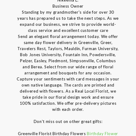
Business Owner
Standing by my grandmother's side for over 30
years has prepared us to take the next steps. As we
expand our business, we strive to provide world-
class service and excellent customer care
Send an elegant floral arrangement today. We offer
same day flower delivery in Greenville, Greer,
Travelers Rest, Taylors, Mauldin, Furman University,
Bob Jones University, Fountain Inn, Powdersville,
Pelzer, Easley, Piedmont, Simpsonville, Columbus
and Berea. Select from our wide range of floral
arrangement and bouquets for any occasion.
Capture your sentiments with card messages in your
own native language. The cards are printed and
delivered with flowers. As a Real Local Florist, we
take pride in our floral design work and ensure
100% satisfaction. We offer pre-delivery pictures
with each order.
Don't miss out on other great gifts:
Greenville Florist Birthday Flowers
Birthday Flower