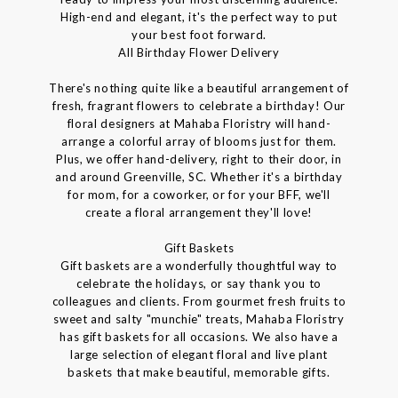
High-end and elegant, it's the perfect way to put
your best foot forward.
All Birthday Flower Delivery
There's nothing quite like a beautiful arrangement of
fresh, fragrant flowers to celebrate a birthday! Our
floral designers at Mahaba Floristry will hand-
arrange a colorful array of blooms just for them.
Plus, we offer hand-delivery, right to their door, in
and around Greenville, SC. Whether it's a birthday
for mom, for a coworker, or for your BFF, we'll
create a floral arrangement they'll love!
Gift Baskets
Gift baskets are a wonderfully thoughtful way to
celebrate the holidays, or say thank you to
colleagues and clients. From gourmet fresh fruits to
sweet and salty "munchie" treats, Mahaba Floristry
has gift baskets for all occasions. We also have a
large selection of elegant floral and live plant
baskets that make beautiful, memorable gifts.