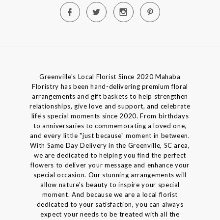
Greenville's Local Florist Since 2020 Mahaba
Floristry has been hand-delivering premium floral
arrangements and gift baskets to help strengthen
relationships, give love and support, and celebrate
life's special moments since 2020. From birthdays
to anniversaries to commemorating a loved one,
and every little "just because" moment in between.
With Same Day Delivery in the Greenville, SC area,
we are dedicated to helping you find the perfect
flowers to deliver your message and enhance your
special occasion. Our stunning arrangements will
allow nature's beauty to inspire your special
moment. And because we are a local florist
dedicated to your satisfaction, you can always
expect your needs to be treated with all the