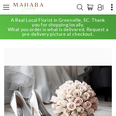
A Real Local Florist in Greenville, SC. Thank
HOME
SHOP
WEDDING
you for shopping locally.
THE INTIMATE ELEGANCE WEDDING PACKAGE
What you order is what is delivered. Request a
pre-delivery picture at checkout.