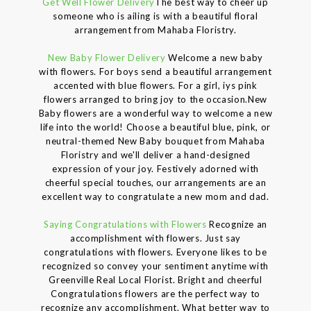
Get Well Flower Delivery
The best way to cheer up
someone who is ailing is with a beautiful floral
arrangement from Mahaba Floristry.
New Baby Flower Delivery
Welcome a new baby
with flowers. For boys send a beautiful arrangement
accented with blue flowers. For a girl, iys pink
flowers arranged to bring joy to the occasion.New
Baby flowers are a wonderful way to welcome a new
life into the world! Choose a beautiful blue, pink, or
neutral-themed New Baby bouquet from Mahaba
Floristry and we'll deliver a hand-designed
expression of your joy. Festively adorned with
cheerful special touches, our arrangements are an
excellent way to congratulate a new mom and dad.
Saying Congratulations with Flowers
Recognize an
accomplishment with flowers. Just say
congratulations with flowers. Everyone likes to be
recognized so convey your sentiment anytime with
Greenville Real Local Florist. Bright and cheerful
Congratulations flowers are the perfect way to
recognize any accomplishment. What better way to