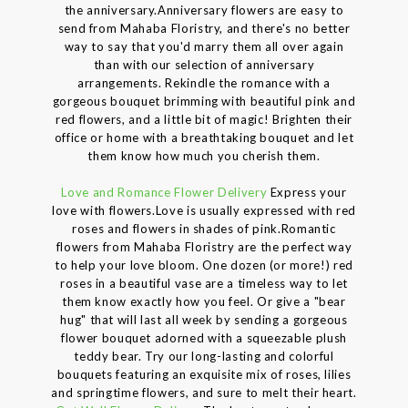
the anniversary.Anniversary flowers are easy to
send from Mahaba Floristry, and there's no better
way to say that you'd marry them all over again
than with our selection of anniversary
arrangements. Rekindle the romance with a
gorgeous bouquet brimming with beautiful pink and
red flowers, and a little bit of magic! Brighten their
office or home with a breathtaking bouquet and let
them know how much you cherish them.
Love and Romance Flower Delivery
Express your
love with flowers.Love is usually expressed with red
roses and flowers in shades of pink.Romantic
flowers from Mahaba Floristry are the perfect way
to help your love bloom. One dozen (or more!) red
roses in a beautiful vase are a timeless way to let
them know exactly how you feel. Or give a "bear
hug" that will last all week by sending a gorgeous
flower bouquet adorned with a squeezable plush
teddy bear. Try our long-lasting and colorful
bouquets featuring an exquisite mix of roses, lilies
and springtime flowers, and sure to melt their heart.