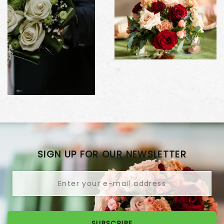
SIGN UP FOR OUR NEWSLETTER
SUBSCRIBE