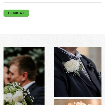
AS SHOWN