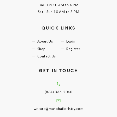
Tue - Fri
10 AM to 4 PM
Sat - Sun
10 AM to 3 PM
QUICK LINKS
About Us
Login
Shop
Register
Contact Us
GET IN TOUCH
(864) 336-2040
wecare@mahabafloristry.com