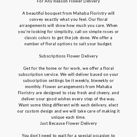
For Any Reason Flower Delivery
A beautiful bouquet from Mahaba Floristry will
convey exactly what you feel. Our floral
arrangements will show how much you care. When
you're looking for simplicity, call on simple roses or
classic colors to get the job done. We offer a
number of floral options to suit your budget.
Subscriptions Flower Delivery
Get for the home or for work, we offer a floral
subscription service. We will deliver based on your
subscription settings be it weekly, biweekly or
monthly. Flower arrangements from Mahaba
Floristry are designed to stay fresh and cheery, and
deliver your good wishes every step of the way.
Want some thing different with each delivery, elect
our custom design and we will take care of making it
unique each time.
Just Because Flower Delivery
You don't need to wait for a special occasion to