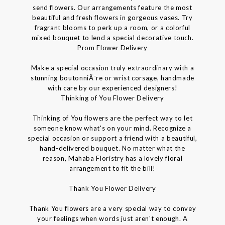
send flowers. Our arrangements feature the most
beautiful and fresh flowers in gorgeous vases. Try
fragrant blooms to perk up a room, or a colorful
mixed bouquet to lend a special decorative touch.
Prom Flower Delivery
Make a special occasion truly extraordinary with a
stunning boutonniÃ¨re or wrist corsage, handmade
with care by our experienced designers!
Thinking of You Flower Delivery
Thinking of You flowers are the perfect way to let
someone know what's on your mind. Recognize a
special occasion or support a friend with a beautiful,
hand-delivered bouquet. No matter what the
reason, Mahaba Floristry has a lovely floral
arrangement to fit the bill!
Thank You Flower Delivery
Thank You flowers are a very special way to convey
your feelings when words just aren't enough. A