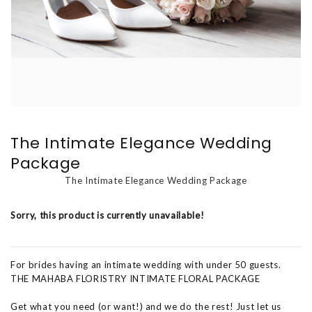
The Intimate Elegance Wedding
Package
The Intimate Elegance Wedding Package
Sorry, this product is currently unavailable!
For brides having an intimate wedding with under 50 guests.
THE MAHABA FLORISTRY INTIMATE FLORAL PACKAGE
Get what you need (or want!) and we do the rest! Just let us