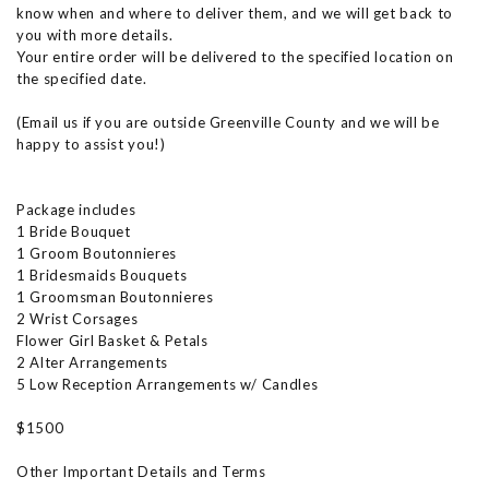
know when and where to deliver them, and we will get back to
you with more details.
Your entire order will be delivered to the specified location on
the specified date.
(Email us if you are outside Greenville County and we will be
happy to assist you!)
Package includes
1 Bride Bouquet
1 Groom Boutonnieres
1 Bridesmaids Bouquets
1 Groomsman Boutonnieres
2 Wrist Corsages
Flower Girl Basket & Petals
2 Alter Arrangements
5 Low Reception Arrangements w/ Candles
$1500
Other Important Details and Terms