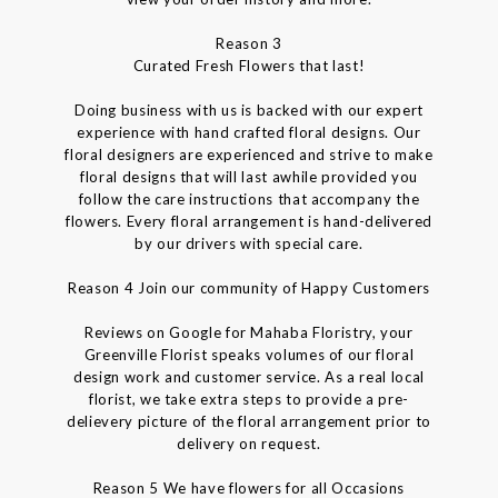
Reason 3
Curated Fresh Flowers that last!
Doing business with us is backed with our expert
experience with hand crafted floral designs. Our
floral designers are experienced and strive to make
floral designs that will last awhile provided you
follow the care instructions that accompany the
flowers. Every floral arrangement is hand-delivered
by our drivers with special care.
Reason 4 Join our community of Happy Customers
Reviews on Google for Mahaba Floristry, your
Greenville Florist speaks volumes of our floral
design work and customer service. As a real local
florist, we take extra steps to provide a pre-
delievery picture of the floral arrangement prior to
delivery on request.
Reason 5 We have flowers for all Occasions