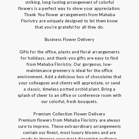
striking, long-lasting arrangement of colorful
flowers is a perfect way to show your appreciation.
Thank You flower arrangements from Mahaba
Floristry are uniquely designed to let them know
that you're grateful for all they do.
Business Flower Delivery
Gifts for the office, plants and floral arrangements
for holidays, and thank-you gifts are easy to find
from Mahaba Floristry. Our gorgeous, low-
maintenance greenery is ideal for the office
environment. Add a delicious box of chocolates that
your colleagues and clients will appreciate, or send
a classic, timeless potted orchid plant. Bring a
splash of cheer to an office or conference room with
our colorful, fresh bouquets.
Premium Collection Flower Delivery
Premium flowers from Mahaba Floristry are always
sure to impress. These extraordinary arrangements
contain our finest, most luxury blooms and are
ready to impress your most discerning audience.