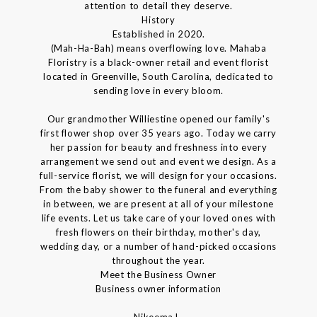
attention to detail they deserve.
History
Established in 2020.
(Mah-Ha-Bah) means overflowing love. Mahaba
Floristry is a black-owner retail and event florist
located in Greenville, South Carolina, dedicated to
sending love in every bloom.
Our grandmother Williestine opened our family's
first flower shop over 35 years ago. Today we carry
her passion for beauty and freshness into every
arrangement we send out and event we design. As a
full-service florist, we will design for your occasions.
From the baby shower to the funeral and everything
in between, we are present at all of your milestone
life events. Let us take care of your loved ones with
fresh flowers on their birthday, mother's day,
wedding day, or a number of hand-picked occasions
throughout the year.
Meet the Business Owner
Business owner information
Nikeema L.