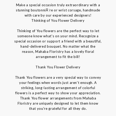
Make a special occasion truly extraordinary with a
stunning boutonniÃ¨re or wrist corsage, handmade
with care by our experienced designers!
Thinking of You Flower Delivery
Thinking of You flowers are the perfect way to let
someone know what's on your mind. Recognize a
special occasion or support a friend with a beautiful,
hand-delivered bouquet. No matter what the
reason, Mahaba Floristry has a lovely floral
arrangement to fit the bill!
Thank You Flower Delivery
Thank You flowers are a very special way to convey
your feelings when words just aren't enough. A
striking, long-lasting arrangement of colorful
flowers is a perfect way to show your appreciation.
Thank You flower arrangements from Mahaba
Floristry are uniquely designed to let them know
that you're grateful for all they do.