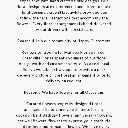
experience with hand crafted floral designs. Our
floral designers are experienced and strive to make
floral designs that will last awhile provided you
follow the care instructions that accompany the
flowers. Every floral arrangement is hand-delivered
by our drivers with special care.
Reason 4 Join our community of Happy Customers
Reviews on Google for Mahaba Floristry, your
Greenville Florist speaks volumes of our floral
design work and customer service. As a real local
florist, we take extra steps to provide a pre-
delievery picture of the floral arrangement prior to
delivery on request.
Reason 5 We have flowers for all Occasions
Curated flowers, expertly designed floral
arrangements to convey sentiments for any
occasion be it Birthday flowers, anniversary flowers,
get well flowers, flowers to express your gratitude
and for love and romance flowers. We have every