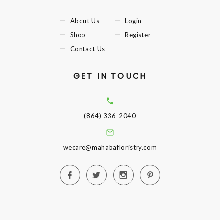
About Us
Login
Shop
Register
Contact Us
GET IN TOUCH
(864) 336-2040
wecare@mahabafloristry.com