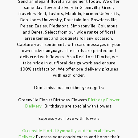
Send an elegant floral arrangement today. We offer
same day flower delivery in Greenville, Greer,
Travelers Rest, Taylors, Mauldin, Furman University,
Bob Jones University, Fountain Inn, Powdersville,
Pelzer, Easley, Piedmont, Simpsonville, Columbus
and Berea. Select from our wide range of floral
arrangement and bouquets for any occasion.
Capture your sentiments with card messages in your
own native language. The cards are printed and
delivered with flowers. As a Real Local Florist, we
take pride in our floral design work and ensure
100% satisfaction. We offer pre-delivery pictures
with each order.
Don't miss out on other great gifts:
Greenville Florist Birthday Flowers
Birthday Flower
Delivery
- Birthdays are special with flowers.
Express your love with flowers
Greenville Florist Sympathy and Funeral Flower
Delivery
Express your condolences and honor their