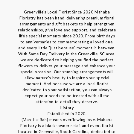
Greenville's Local Florist Since 2020 Mahaba
Floristry has been hand-delivering premium floral
arrangements and gift baskets to help strengthen
relationships, give love and support, and celebrate
life's special moments since 2020. From birthdays
to anniversaries to commemorating a loved one,
and every little "just because" moment in between.
With Same Day Delivery in the Greenville, SC area,
we are dedicated to helping you find the perfect
flowers to deliver your message and enhance your
special occasion. Our stunning arrangements will
allow nature's beauty to inspire your special
moment. And because we are a local florist
dedicated to your satisfaction, you can always
expect your needs to be treated with all the
attention to detail they deserve.
History
Established in 2020.
(Mah-Ha-Bah) means overflowing love. Mahaba
Floristry is a black-owner retail and event florist
located in Greenville, South Carolina, dedicated to