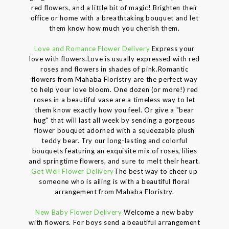
red flowers, and a little bit of magic! Brighten their
office or home with a breathtaking bouquet and let
them know how much you cherish them.
Love and Romance Flower Delivery
Express your
love with flowers.Love is usually expressed with red
roses and flowers in shades of pink.Romantic
flowers from Mahaba Floristry are the perfect way
to help your love bloom. One dozen (or more!) red
roses in a beautiful vase are a timeless way to let
them know exactly how you feel. Or give a "bear
hug" that will last all week by sending a gorgeous
flower bouquet adorned with a squeezable plush
teddy bear. Try our long-lasting and colorful
bouquets featuring an exquisite mix of roses, lilies
and springtime flowers, and sure to melt their heart.
Get Well Flower Delivery
The best way to cheer up
someone who is ailing is with a beautiful floral
arrangement from Mahaba Floristry.
New Baby Flower Delivery
Welcome a new baby
with flowers. For boys send a beautiful arrangement