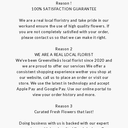
Reason !
100% SATISFACTION GUARANTEE
We are a real local floristry and take pride in our
workand ensure the use of high quality flowers. If
you are not completely satisfied with your order,
please contact us so that we can make it right.
Reason 2
WE ARE A REAL LOCAL FLORIST
We've been Greenvilleâs local florist since 2020 and
we are proud to offer our services We offer a
consistent shopping experience wether you shop at
our website, call us to place an order or visit our
store. We use the latest in technology and accept
Apple Pay and Google Pay. Use our online portal to
view your order history and more.
Reason 3
Curated Fresh Flowers that last!
Doing business with us is backed with our expert