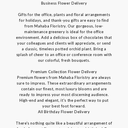
Business Flower Delivery
Gifts for the office, plants and floral arrangements
for holidays, and thank-you gifts are easy to find
from Mahaba Floristry. Our gorgeous, low-
maintenance greenery is ideal for the office
environment. Add a delicious box of chocolates that
your colleagues and clients will appreciate, or send
a classic, timeless potted orchid plant. Bring a
splash of cheer to an office or conference room with
our colorful, fresh bouquets.
Premium Collection Flower Delivery
Premium flowers from Mahaba Floristry are always
sure to impress. These extraordinary arrangements
contain our finest, most luxury blooms and are
ready to impress your most discerning audience.
High-end and elegant, it's the perfect way to put
your best foot forward.
All Birthday Flower Delivery
There's nothing quite like a beautiful arrangement of