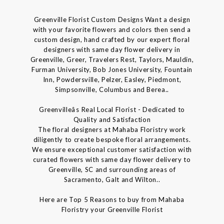
Greenville Florist Custom Designs Want a design
with your favorite flowers and colors then send a
custom design, hand crafted by our expert floral
designers with same day flower delivery in
Greenville, Greer, Travelers Rest, Taylors, Mauldin,
Furman University, Bob Jones University, Fountain
Inn, Powdersville, Pelzer, Easley, Piedmont,
Simpsonville, Columbus and Berea..
Greenvilleâs Real Local Florist - Dedicated to
Quality and Satisfaction
The floral designers at Mahaba Floristry work
diligently to create bespoke floral arrangements.
We ensure exceptional customer satisfaction with
curated flowers with same day flower delivery to
Greenville, SC and surrounding areas of
Sacramento, Galt and Wilton..
Here are Top 5 Reasons to buy from Mahaba
Floristry your Greenville Florist