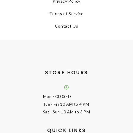
Privacy Policy
Terms of Service
Contact Us
STORE HOURS
Mon
- CLOSED
Tue - Fri
10 AM to 4 PM
Sat - Sun
10 AM to 3 PM
QUICK LINKS