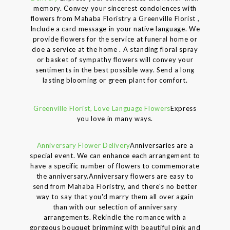
memory. Convey your sincerest condolences with
flowers from Mahaba Floristry a Greenville Florist ,
Include a card message in your native language. We
provide flowers for the service at funeral home or
doe a service at the home . A standing floral spray
or basket of sympathy flowers will convey your
sentiments in the best possible way. Send a long
lasting blooming or green plant for comfort.
Greenville Florist, Love Language Flowers
Express
you love in many ways.
Anniversary Flower Delivery
Anniversaries are a
special event. We can enhance each arrangement to
have a specific number of flowers to commemorate
the anniversary.Anniversary flowers are easy to
send from Mahaba Floristry, and there's no better
way to say that you'd marry them all over again
than with our selection of anniversary
arrangements. Rekindle the romance with a
gorgeous bouquet brimming with beautiful pink and