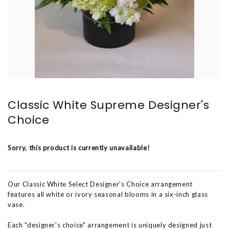
Classic White Supreme Designer's
Choice
Sorry, this product is currently unavailable!
Our Classic White Select Designer's Choice arrangement
features all white or ivory seasonal blooms in a six-inch glass
vase.
Each "designer's choice" arrangement is uniquely designed just