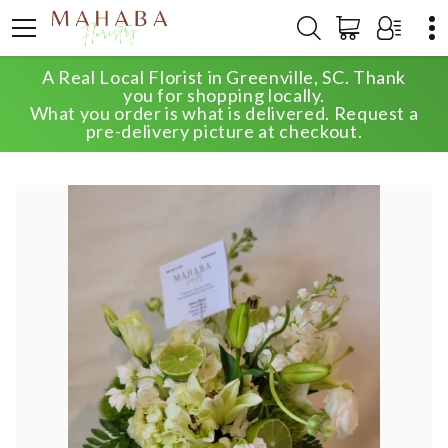
A Real Local Florist in Greenville, SC. Thank
HOME
SHOP
ANNIVERSARY
you for shopping locally.
CLASSIC WHITE SUPREME DESIGNER'S CHOICE
What you order is what is delivered. Request a
pre-delivery picture at checkout.