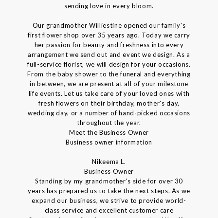
sending love in every bloom.
Our grandmother Williestine opened our family's
first flower shop over 35 years ago. Today we carry
her passion for beauty and freshness into every
arrangement we send out and event we design. As a
full-service florist, we will design for your occasions.
From the baby shower to the funeral and everything
in between, we are present at all of your milestone
life events. Let us take care of your loved ones with
fresh flowers on their birthday, mother's day,
wedding day, or a number of hand-picked occasions
throughout the year.
Meet the Business Owner
Business owner information
Nikeema L.
Business Owner
Standing by my grandmother's side for over 30
years has prepared us to take the next steps. As we
expand our business, we strive to provide world-
class service and excellent customer care