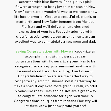
accented with blue flowers. For a girl, iys pink
flowers arranged to bring joy to the occasion.New
Baby flowers are a wonderful way to welcome a new
life into the world! Choose a beautiful blue, pink, or
neutral-themed New Baby bouquet from Mahaba
Floristry and we'll deliver a hand-designed
expression of your joy. Festively adorned with
cheerful special touches, our arrangements are an
excellent way to congratulate a new mom and dad.
Saying Congratulations with Flowers
Recognize an
accomplishment with flowers. Just say
congratulations with flowers. Everyone likes to be
recognized so convey your sentiment anytime with
Greenville Real Local Florist. Bright and cheerful
Congratulations flowers are the perfect way to
recognize any accomplishment. What better way to
make a special day even more grand? Fresh, colorful
blooms like roses, lilies and daisies are a great way
to congratulate someone for a job well done. A
Congratulations bouquet from Mahaba Floristry will
let them know just how proud you are!