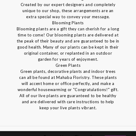
Created by our expert designers and completely
unique to our shop, these arrangements are an
extra special way to convey your message.
Blooming Plants
Blooming plants are a gift they can cherish for a long
time to come! Our blooming plants are delivered at
the peak of their beauty and are guaranteed to be in
good health. Many of our plants can be kept in their
original container, or replanted in an outdoor
garden for years of enjoyment.
Green Plants
Green plants, decorative plants and indoor trees
can all be found at Mahaba Floristry. These plants
will accent home or office perfectly, and make a
wonderful housewarming or "Congratulations!" gift.
All of our live plants are guaranteed to be healthy
and are delivered with care instructions to help
keep your live plants vibrant.