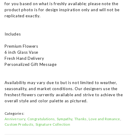
for you based on what is freshly available; please note the
product photo is for design inspiration only and will not be
replicated exactly.
Includes
Premium Flowers
6 inch Glass Vase
Fresh Hand Delivery
Personalized Gift Message
Availability may vary due to but is not limited to weather,
seasonality, and market conditions. Our designers use the
freshest flowers currently available and strive to achieve the
overall style and color palette as pictured.
Categories:
Anniversary
Congratulations
Sympathy
Thanks
Love and Romance
Custom Products
Signature Collection