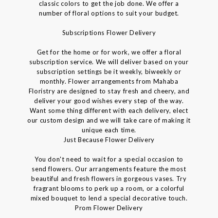
classic colors to get the job done. We offer a
number of floral options to suit your budget.
Subscriptions Flower Delivery
Get for the home or for work, we offer a floral
subscription service. We will deliver based on your
subscription settings be it weekly, biweekly or
monthly. Flower arrangements from Mahaba
Floristry are designed to stay fresh and cheery, and
deliver your good wishes every step of the way.
Want some thing different with each delivery, elect
our custom design and we will take care of making it
unique each time.
Just Because Flower Delivery
You don't need to wait for a special occasion to
send flowers. Our arrangements feature the most
beautiful and fresh flowers in gorgeous vases. Try
fragrant blooms to perk up a room, or a colorful
mixed bouquet to lend a special decorative touch.
Prom Flower Delivery