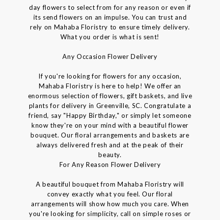
day flowers to select from for any reason or even if
its send flowers on an impulse. You can trust and
rely on Mahaba Floristry to ensure timely delivery.
What you order is what is sent!
Any Occasion Flower Delivery
If you're looking for flowers for any occasion,
Mahaba Floristry is here to help! We offer an
enormous selection of flowers, gift baskets, and live
plants for delivery in Greenville, SC. Congratulate a
friend, say "Happy Birthday," or simply let someone
know they're on your mind with a beautiful flower
bouquet. Our floral arrangements and baskets are
always delivered fresh and at the peak of their
beauty.
For Any Reason Flower Delivery
A beautiful bouquet from Mahaba Floristry will
convey exactly what you feel. Our floral
arrangements will show how much you care. When
you're looking for simplicity, call on simple roses or