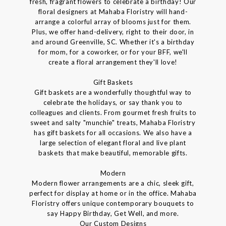
fresh, fragrant flowers to celebrate a birthday! Our
floral designers at Mahaba Floristry will hand-
arrange a colorful array of blooms just for them.
Plus, we offer hand-delivery, right to their door, in
and around Greenville, SC. Whether it's a birthday
for mom, for a coworker, or for your BFF, we'll
create a floral arrangement they'll love!
Gift Baskets
Gift baskets are a wonderfully thoughtful way to
celebrate the holidays, or say thank you to
colleagues and clients. From gourmet fresh fruits to
sweet and salty "munchie" treats, Mahaba Floristry
has gift baskets for all occasions. We also have a
large selection of elegant floral and live plant
baskets that make beautiful, memorable gifts.
Modern
Modern flower arrangements are a chic, sleek gift,
perfect for display at home or in the office. Mahaba
Floristry offers unique contemporary bouquets to
say Happy Birthday, Get Well, and more.
Our Custom Designs