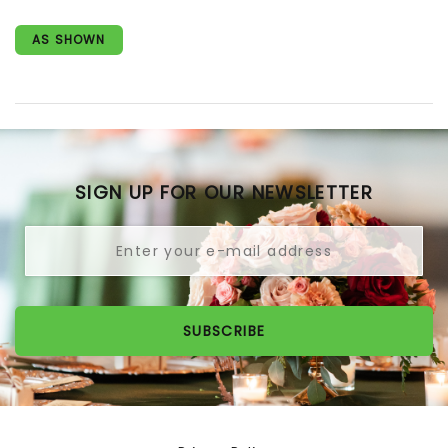
AS SHOWN
SIGN UP FOR OUR NEWSLETTER
SUBSCRIBE