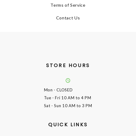
Terms of Service
Contact Us
STORE HOURS
Mon
- CLOSED
Tue - Fri
10 AM to 4 PM
Sat - Sun
10 AM to 3 PM
QUICK LINKS