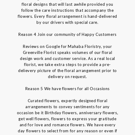
floral designs that will last awhile provided you
follow the care instructions that accompany the
flowers. Every floral arrangement is hand-delivered
by our drivers with special care.
Reason 4 Join our community of Happy Customers
Reviews on Google for Mahaba Floristry, your
Greenville Florist speaks volumes of our floral
design work and customer service. As a real local
florist, we take extra steps to provide a pre-
delievery picture of the floral arrangement prior to
delivery on request.
Reason 5 We have flowers for all Occasions
Curated flowers, expertly designed floral
arrangements to convey sentiments for any
occasion be it Birthday flowers, anniversary flowers,
get well flowers, flowers to express your gratitude
and for love and romance flowers. We have every
day flowers to select from for any reason or even if