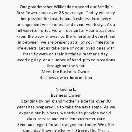
Our grandmother Williestine opened our family's
first flower shop over 35 years ago. Today we carry
her passion for beauty and freshness into every
arrangement we send out and event we design. As a
full-service florist, we will design for your occasions.
From the baby shower to the funeral and everything
in between, we are present at all of your milestone
life events. Let us take care of your loved ones with
fresh flowers on their birthday, mother's day,
wedding day, or a number of hand-picked occasions
throughout the year.
Meet the Business Owner
Business owner information
Nikeema L.
Business Owner
Standing by my grandmother's side for over 30
years has prepared us to take the next steps. As we
expand our business, we strive to provide world-
class service and excellent customer care
Send an elegant floral arrangement today. We offer
same day flower delivery in Greenville, Greer,