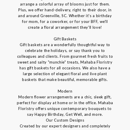
arrange a colorful array of blooms just for them.
Plus, we offer hand-delivery, right to their door, in
and around Greenville, SC. Whether it's a birthday
for mom, for a coworker, or for your BFF, we'll
create a floral arrangement they'll love!
Gift Baskets
Gift baskets are a wonderfully thoughtful way to
celebrate the holidays, or say thank you to
colleagues and clients. From gourmet fresh fruits to
sweet and salty "munchie" treats, Mahaba Floristry
has gift baskets for all occasions. We also have a
large selection of elegant floral and live plant
baskets that make beautiful, memorable gifts.
Modern
Modern flower arrangements are a chic, sleek gift,
perfect for display at home or in the office. Mahaba
Floristry offers unique contemporary bouquets to
say Happy Birthday, Get Well, and more.
Our Custom Designs
Created by our expert designers and completely