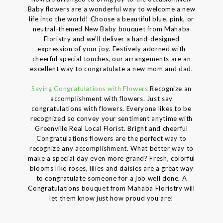
Baby flowers are a wonderful way to welcome a new
life into the world! Choose a beautiful blue, pink, or
neutral-themed New Baby bouquet from Mahaba
Floristry and we'll deliver a hand-designed
expression of your joy. Festively adorned with
cheerful special touches, our arrangements are an
excellent way to congratulate a new mom and dad.
Saying Congratulations with Flowers
Recognize an
accomplishment with flowers. Just say
congratulations with flowers. Everyone likes to be
recognized so convey your sentiment anytime with
Greenville Real Local Florist. Bright and cheerful
Congratulations flowers are the perfect way to
recognize any accomplishment. What better way to
make a special day even more grand? Fresh, colorful
blooms like roses, lilies and daisies are a great way
to congratulate someone for a job well done. A
Congratulations bouquet from Mahaba Floristry will
let them know just how proud you are!