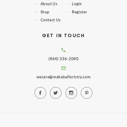
About Us
Login
Shop
Register
Contact Us
GET IN TOUCH
(864) 336-2040
wecare@mahabafloristry.com