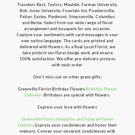
Travelers Rest, Taylors, Mauldin, Furman University,
Bob Jones University, Fountain Inn, Powdersville,
Pelzer, Easley, Piedmont, Simpsonville, Columbus
and Berea. Select from our wide range of floral
arrangement and bouquets for any occasion.
Capture your sentiments with card messages in your
own native language. The cards are printed and
delivered with flowers. As a Real Local Florist, we
take pride in our floral design work and ensure
100% satisfaction. We offer pre-delivery pictures
with each order.
Don't miss out on other great gifts:
Greenville Florist Birthday Flowers
Birthday Flower
Delivery
- Birthdays are special with flowers.
Express your love with flowers
Greenville Florist Sympathy and Funeral Flower
Delivery
Express your condolences and honor their
memory. Convey your sincerest condolences with