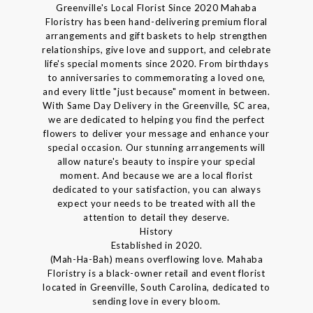
Greenville's Local Florist Since 2020 Mahaba
Floristry has been hand-delivering premium floral
arrangements and gift baskets to help strengthen
relationships, give love and support, and celebrate
life's special moments since 2020. From birthdays
to anniversaries to commemorating a loved one,
and every little "just because" moment in between.
With Same Day Delivery in the Greenville, SC area,
we are dedicated to helping you find the perfect
flowers to deliver your message and enhance your
special occasion. Our stunning arrangements will
allow nature's beauty to inspire your special
moment. And because we are a local florist
dedicated to your satisfaction, you can always
expect your needs to be treated with all the
attention to detail they deserve.
History
Established in 2020.
(Mah-Ha-Bah) means overflowing love. Mahaba
Floristry is a black-owner retail and event florist
located in Greenville, South Carolina, dedicated to
sending love in every bloom.