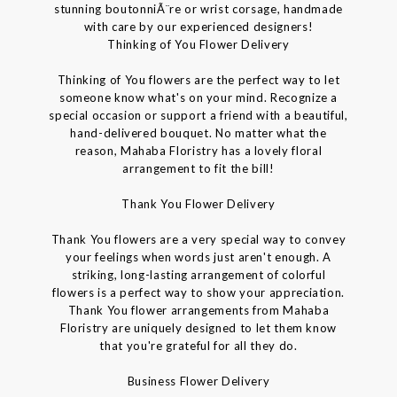
stunning boutonniÃ¨re or wrist corsage, handmade
with care by our experienced designers!
Thinking of You Flower Delivery
Thinking of You flowers are the perfect way to let
someone know what's on your mind. Recognize a
special occasion or support a friend with a beautiful,
hand-delivered bouquet. No matter what the
reason, Mahaba Floristry has a lovely floral
arrangement to fit the bill!
Thank You Flower Delivery
Thank You flowers are a very special way to convey
your feelings when words just aren't enough. A
striking, long-lasting arrangement of colorful
flowers is a perfect way to show your appreciation.
Thank You flower arrangements from Mahaba
Floristry are uniquely designed to let them know
that you're grateful for all they do.
Business Flower Delivery