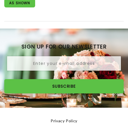
AS SHOWN
SIGN UP FOR OUR NEWSLETTER
SUBSCRIBE
Privacy Policy