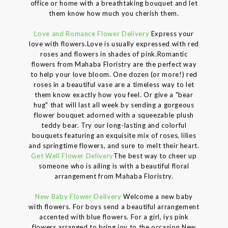
office or home with a breathtaking bouquet and let
them know how much you cherish them.
Love and Romance Flower Delivery
Express your
love with flowers.Love is usually expressed with red
roses and flowers in shades of pink.Romantic
flowers from Mahaba Floristry are the perfect way
to help your love bloom. One dozen (or more!) red
roses in a beautiful vase are a timeless way to let
them know exactly how you feel. Or give a "bear
hug" that will last all week by sending a gorgeous
flower bouquet adorned with a squeezable plush
teddy bear. Try our long-lasting and colorful
bouquets featuring an exquisite mix of roses, lilies
and springtime flowers, and sure to melt their heart.
Get Well Flower Delivery
The best way to cheer up
someone who is ailing is with a beautiful floral
arrangement from Mahaba Floristry.
New Baby Flower Delivery
Welcome a new baby
with flowers. For boys send a beautiful arrangement
accented with blue flowers. For a girl, iys pink
flowers arranged to bring joy to the occasion.New