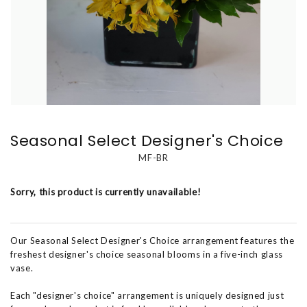
Seasonal Select Designer's Choice
MF-BR
Sorry, this product is currently unavailable!
Our Seasonal Select Designer's Choice arrangement features the
freshest designer's choice seasonal blooms in a five-inch glass
vase.
Each "designer's choice" arrangement is uniquely designed just