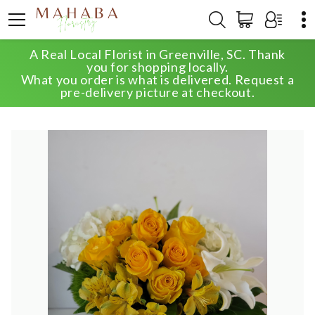
A Real Local Florist in Greenville, SC. Thank
HOME
SHOP
ANNIVERSARY
you for shopping locally.
SEASONAL SELECT DESIGNER'S CHOICE
What you order is what is delivered. Request a
pre-delivery picture at checkout.