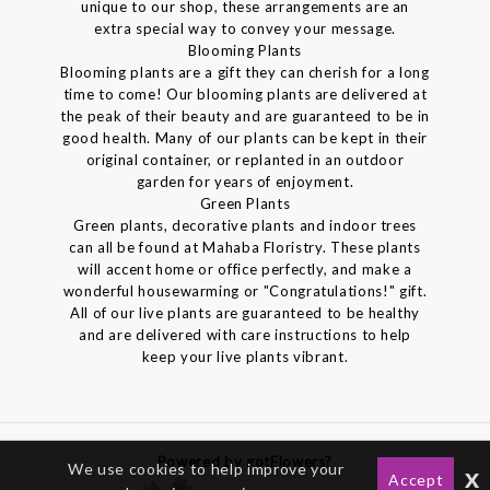
unique to our shop, these arrangements are an
extra special way to convey your message.
Blooming Plants
Blooming plants are a gift they can cherish for a long
time to come! Our blooming plants are delivered at
the peak of their beauty and are guaranteed to be in
good health. Many of our plants can be kept in their
original container, or replanted in an outdoor
garden for years of enjoyment.
Green Plants
Green plants, decorative plants and indoor trees
can all be found at Mahaba Floristry. These plants
will accent home or office perfectly, and make a
wonderful housewarming or "Congratulations!" gift.
All of our live plants are guaranteed to be healthy
and are delivered with care instructions to help
keep your live plants vibrant.
Powered by gotFlowers?
We use cookies to help improve your
x
Accept