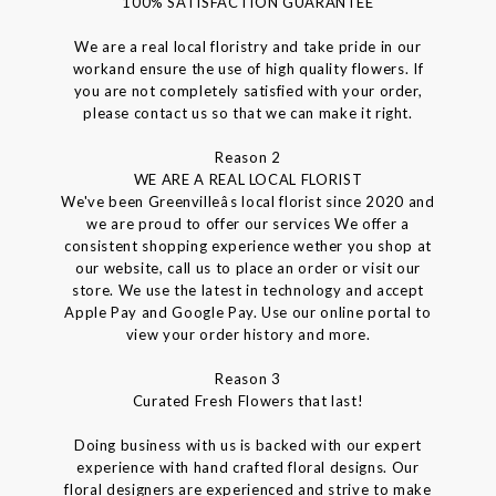
100% SATISFACTION GUARANTEE
We are a real local floristry and take pride in our
workand ensure the use of high quality flowers. If
you are not completely satisfied with your order,
please contact us so that we can make it right.
Reason 2
WE ARE A REAL LOCAL FLORIST
We've been Greenvilleâs local florist since 2020 and
we are proud to offer our services We offer a
consistent shopping experience wether you shop at
our website, call us to place an order or visit our
store. We use the latest in technology and accept
Apple Pay and Google Pay. Use our online portal to
view your order history and more.
Reason 3
Curated Fresh Flowers that last!
Doing business with us is backed with our expert
experience with hand crafted floral designs. Our
floral designers are experienced and strive to make