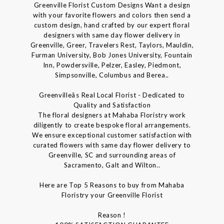
Greenville Florist Custom Designs Want a design
with your favorite flowers and colors then send a
custom design, hand crafted by our expert floral
designers with same day flower delivery in
Greenville, Greer, Travelers Rest, Taylors, Mauldin,
Furman University, Bob Jones University, Fountain
Inn, Powdersville, Pelzer, Easley, Piedmont,
Simpsonville, Columbus and Berea..
Greenvilleâs Real Local Florist - Dedicated to
Quality and Satisfaction
The floral designers at Mahaba Floristry work
diligently to create bespoke floral arrangements.
We ensure exceptional customer satisfaction with
curated flowers with same day flower delivery to
Greenville, SC and surrounding areas of
Sacramento, Galt and Wilton..
Here are Top 5 Reasons to buy from Mahaba
Floristry your Greenville Florist
Reason !