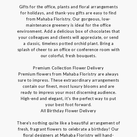
Gifts for the office, plants and floral arrangements
for holidays, and thank-you gifts are easy to find
from Mahaba Floristry. Our gorgeous, low-
maintenance greenery is ideal for the office
environment. Add a delicious box of chocolates that
your colleagues and clients will appreciate, or send
a classic, timeless potted orchid plant. Bring a
splash of cheer to an office or conference room with
our colorful, fresh bouquets.
Premium Collection Flower Delivery
Premium flowers from Mahaba Floristry are always
sure to impress. These extraordinary arrangements
contain our finest, most luxury blooms and are
ready to impress your most discerning audience.
High-end and elegant, it's the perfect way to put
your best foot forward.
All Birthday Flower Delivery
There's nothing quite like a beautiful arrangement of
fresh, fragrant flowers to celebrate a birthday! Our
floral designers at Mahaba Floristry will hand-