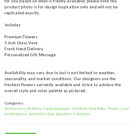
for you based on what is freshly available; please note the
product photo is for design inspiration only and will not be
replicated exactly.
Includes
Premium Flowers
5 inch Glass Vase
Fresh Hand Delivery
Personalized Gift Message
Availability may vary due to but is not limited to weather,
seasonality, and market conditions. Our designers use the
freshest flowers currently available and strive to achieve the
overall style and color palette as pictured.
Categories:
Anniversary
Birthday
Congratulations
Get Well
New Baby
Thanks
Love
and Romance
Valentine's Day
Signature Collection