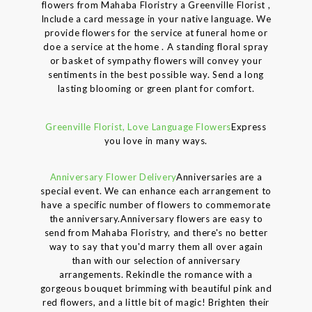
flowers from Mahaba Floristry a Greenville Florist ,
Include a card message in your native language. We
provide flowers for the service at funeral home or
doe a service at the home . A standing floral spray
or basket of sympathy flowers will convey your
sentiments in the best possible way. Send a long
lasting blooming or green plant for comfort.
Greenville Florist, Love Language Flowers
Express
you love in many ways.
Anniversary Flower Delivery
Anniversaries are a
special event. We can enhance each arrangement to
have a specific number of flowers to commemorate
the anniversary.Anniversary flowers are easy to
send from Mahaba Floristry, and there's no better
way to say that you'd marry them all over again
than with our selection of anniversary
arrangements. Rekindle the romance with a
gorgeous bouquet brimming with beautiful pink and
red flowers, and a little bit of magic! Brighten their