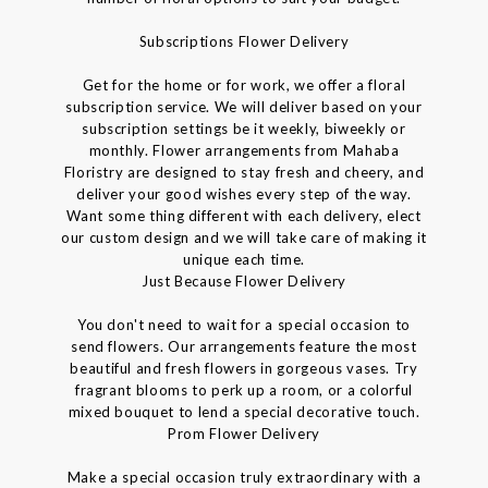
Subscriptions Flower Delivery
Get for the home or for work, we offer a floral
subscription service. We will deliver based on your
subscription settings be it weekly, biweekly or
monthly. Flower arrangements from Mahaba
Floristry are designed to stay fresh and cheery, and
deliver your good wishes every step of the way.
Want some thing different with each delivery, elect
our custom design and we will take care of making it
unique each time.
Just Because Flower Delivery
You don't need to wait for a special occasion to
send flowers. Our arrangements feature the most
beautiful and fresh flowers in gorgeous vases. Try
fragrant blooms to perk up a room, or a colorful
mixed bouquet to lend a special decorative touch.
Prom Flower Delivery
Make a special occasion truly extraordinary with a