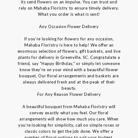
its send flowers on an impulse. You can trust and
rely on Mahaba Floristry to ensure timely delivery.
What you order is what is sent!
Any Occasion Flower Delivery
If you're looking for flowers for any occasion,
Mahaba Floristry is here to help! We offer an
enormous selection of flowers, gift baskets, and live
plants for delivery in Greenville, SC. Congratulate a
friend, say "Happy Birthday," or simply let someone
know they're on your mind with a beautiful flower
bouquet. Our floral arrangements and baskets are
always delivered fresh and at the peak of their
beauty.
For Any Reason Flower Delivery
A beautiful bouquet from Mahaba Floristry will
convey exactly what you feel. Our floral
arrangements will show how much you care. When
you're looking for simplicity, call on simple roses or
classic colors to get the job done. We offer a
number of floral options to suit your budget.