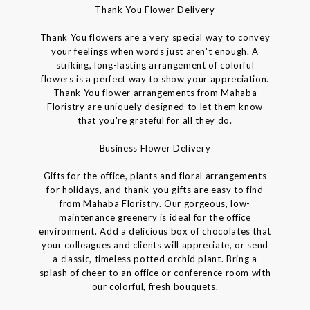
Thank You Flower Delivery
Thank You flowers are a very special way to convey
your feelings when words just aren't enough. A
striking, long-lasting arrangement of colorful
flowers is a perfect way to show your appreciation.
Thank You flower arrangements from Mahaba
Floristry are uniquely designed to let them know
that you're grateful for all they do.
Business Flower Delivery
Gifts for the office, plants and floral arrangements
for holidays, and thank-you gifts are easy to find
from Mahaba Floristry. Our gorgeous, low-
maintenance greenery is ideal for the office
environment. Add a delicious box of chocolates that
your colleagues and clients will appreciate, or send
a classic, timeless potted orchid plant. Bring a
splash of cheer to an office or conference room with
our colorful, fresh bouquets.