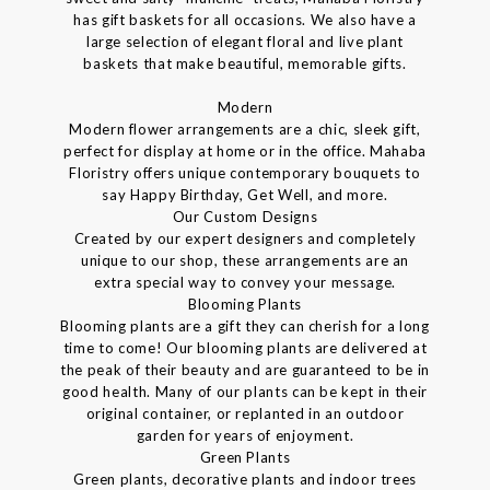
has gift baskets for all occasions. We also have a
large selection of elegant floral and live plant
baskets that make beautiful, memorable gifts.
Modern
Modern flower arrangements are a chic, sleek gift,
perfect for display at home or in the office. Mahaba
Floristry offers unique contemporary bouquets to
say Happy Birthday, Get Well, and more.
Our Custom Designs
Created by our expert designers and completely
unique to our shop, these arrangements are an
extra special way to convey your message.
Blooming Plants
Blooming plants are a gift they can cherish for a long
time to come! Our blooming plants are delivered at
the peak of their beauty and are guaranteed to be in
good health. Many of our plants can be kept in their
original container, or replanted in an outdoor
garden for years of enjoyment.
Green Plants
Green plants, decorative plants and indoor trees