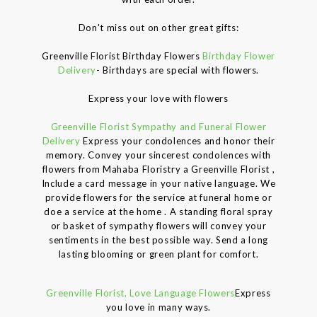
Don't miss out on other great gifts:
Greenville Florist Birthday Flowers
Birthday Flower
Delivery
- Birthdays are special with flowers.
Express your love with flowers
Greenville Florist Sympathy and Funeral Flower
Delivery
Express your condolences and honor their
memory. Convey your sincerest condolences with
flowers from Mahaba Floristry a Greenville Florist ,
Include a card message in your native language. We
provide flowers for the service at funeral home or
doe a service at the home . A standing floral spray
or basket of sympathy flowers will convey your
sentiments in the best possible way. Send a long
lasting blooming or green plant for comfort.
Greenville Florist, Love Language Flowers
Express
you love in many ways.