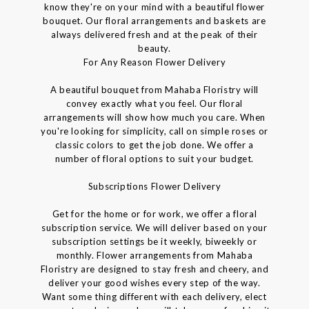
know they're on your mind with a beautiful flower
bouquet. Our floral arrangements and baskets are
always delivered fresh and at the peak of their
beauty.
For Any Reason Flower Delivery
A beautiful bouquet from Mahaba Floristry will
convey exactly what you feel. Our floral
arrangements will show how much you care. When
you're looking for simplicity, call on simple roses or
classic colors to get the job done. We offer a
number of floral options to suit your budget.
Subscriptions Flower Delivery
Get for the home or for work, we offer a floral
subscription service. We will deliver based on your
subscription settings be it weekly, biweekly or
monthly. Flower arrangements from Mahaba
Floristry are designed to stay fresh and cheery, and
deliver your good wishes every step of the way.
Want some thing different with each delivery, elect