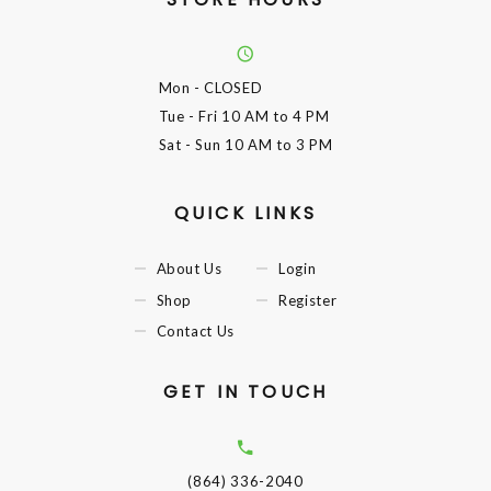
Mon
- CLOSED
Tue - Fri
10 AM to 4 PM
Sat - Sun
10 AM to 3 PM
QUICK LINKS
About Us
Login
Shop
Register
Contact Us
GET IN TOUCH
(864) 336-2040