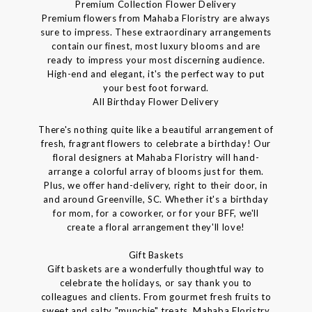
Premium Collection Flower Delivery
Premium flowers from Mahaba Floristry are always
sure to impress. These extraordinary arrangements
contain our finest, most luxury blooms and are
ready to impress your most discerning audience.
High-end and elegant, it's the perfect way to put
your best foot forward.
All Birthday Flower Delivery
There's nothing quite like a beautiful arrangement of
fresh, fragrant flowers to celebrate a birthday! Our
floral designers at Mahaba Floristry will hand-
arrange a colorful array of blooms just for them.
Plus, we offer hand-delivery, right to their door, in
and around Greenville, SC. Whether it's a birthday
for mom, for a coworker, or for your BFF, we'll
create a floral arrangement they'll love!
Gift Baskets
Gift baskets are a wonderfully thoughtful way to
celebrate the holidays, or say thank you to
colleagues and clients. From gourmet fresh fruits to
sweet and salty "munchie" treats, Mahaba Floristry