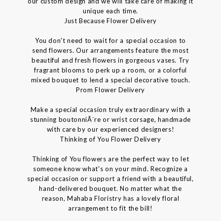
our custom design and we will take care of making it
unique each time.
Just Because Flower Delivery
You don't need to wait for a special occasion to
send flowers. Our arrangements feature the most
beautiful and fresh flowers in gorgeous vases. Try
fragrant blooms to perk up a room, or a colorful
mixed bouquet to lend a special decorative touch.
Prom Flower Delivery
Make a special occasion truly extraordinary with a
stunning boutonniÃ¨re or wrist corsage, handmade
with care by our experienced designers!
Thinking of You Flower Delivery
Thinking of You flowers are the perfect way to let
someone know what's on your mind. Recognize a
special occasion or support a friend with a beautiful,
hand-delivered bouquet. No matter what the
reason, Mahaba Floristry has a lovely floral
arrangement to fit the bill!