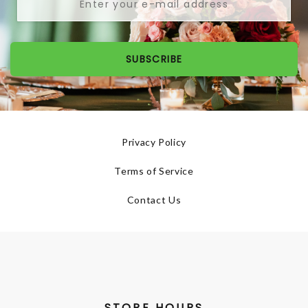
SUBSCRIBE
Privacy Policy
Terms of Service
Contact Us
STORE HOURS