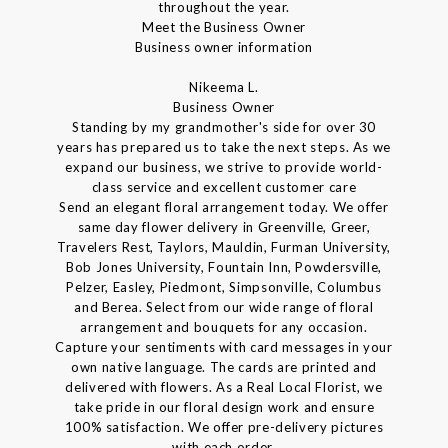
throughout the year.
Meet the Business Owner
Business owner information
Nikeema L.
Business Owner
Standing by my grandmother's side for over 30
years has prepared us to take the next steps. As we
expand our business, we strive to provide world-
class service and excellent customer care
Send an elegant floral arrangement today. We offer
same day flower delivery in Greenville, Greer,
Travelers Rest, Taylors, Mauldin, Furman University,
Bob Jones University, Fountain Inn, Powdersville,
Pelzer, Easley, Piedmont, Simpsonville, Columbus
and Berea. Select from our wide range of floral
arrangement and bouquets for any occasion.
Capture your sentiments with card messages in your
own native language. The cards are printed and
delivered with flowers. As a Real Local Florist, we
take pride in our floral design work and ensure
100% satisfaction. We offer pre-delivery pictures
with each order.