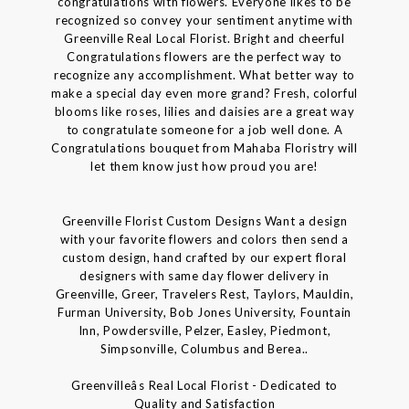
congratulations with flowers. Everyone likes to be
recognized so convey your sentiment anytime with
Greenville Real Local Florist. Bright and cheerful
Congratulations flowers are the perfect way to
recognize any accomplishment. What better way to
make a special day even more grand? Fresh, colorful
blooms like roses, lilies and daisies are a great way
to congratulate someone for a job well done. A
Congratulations bouquet from Mahaba Floristry will
let them know just how proud you are!
Greenville Florist Custom Designs Want a design
with your favorite flowers and colors then send a
custom design, hand crafted by our expert floral
designers with same day flower delivery in
Greenville, Greer, Travelers Rest, Taylors, Mauldin,
Furman University, Bob Jones University, Fountain
Inn, Powdersville, Pelzer, Easley, Piedmont,
Simpsonville, Columbus and Berea..
Greenvilleâs Real Local Florist - Dedicated to
Quality and Satisfaction