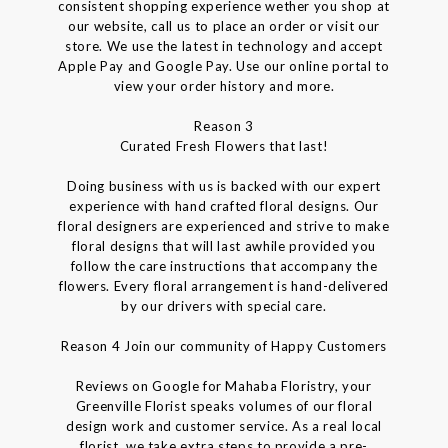
consistent shopping experience wether you shop at
our website, call us to place an order or visit our
store. We use the latest in technology and accept
Apple Pay and Google Pay. Use our online portal to
view your order history and more.
Reason 3
Curated Fresh Flowers that last!
Doing business with us is backed with our expert
experience with hand crafted floral designs. Our
floral designers are experienced and strive to make
floral designs that will last awhile provided you
follow the care instructions that accompany the
flowers. Every floral arrangement is hand-delivered
by our drivers with special care.
Reason 4 Join our community of Happy Customers
Reviews on Google for Mahaba Floristry, your
Greenville Florist speaks volumes of our floral
design work and customer service. As a real local
florist, we take extra steps to provide a pre-