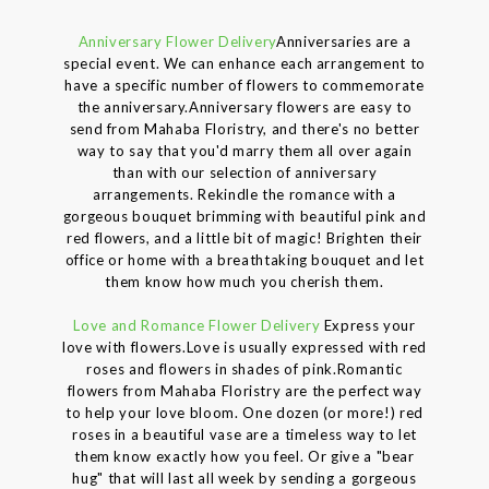
Anniversary Flower Delivery
Anniversaries are a
special event. We can enhance each arrangement to
have a specific number of flowers to commemorate
the anniversary.Anniversary flowers are easy to
send from Mahaba Floristry, and there's no better
way to say that you'd marry them all over again
than with our selection of anniversary
arrangements. Rekindle the romance with a
gorgeous bouquet brimming with beautiful pink and
red flowers, and a little bit of magic! Brighten their
office or home with a breathtaking bouquet and let
them know how much you cherish them.
Love and Romance Flower Delivery
Express your
love with flowers.Love is usually expressed with red
roses and flowers in shades of pink.Romantic
flowers from Mahaba Floristry are the perfect way
to help your love bloom. One dozen (or more!) red
roses in a beautiful vase are a timeless way to let
them know exactly how you feel. Or give a "bear
hug" that will last all week by sending a gorgeous