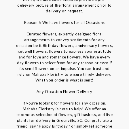
delievery picture of the floral arrangement prior to
delivery on request.
Reason 5 We have flowers for all Occasions
Curated flowers, expertly designed floral
arrangements to convey sentiments for any
occasion be it Birthday flowers, anniversary flowers,
get well flowers, flowers to express your gratitude
and for love and romance flowers. We have every
day flowers to select from for any reason or even if
its send flowers on an impulse. You can trust and
rely on Mahaba Floristry to ensure timely delivery.
What you order is what is sent!
Any Occasion Flower Delivery
If you're looking for flowers for any occasion,
Mahaba Floristry is here to help! We offer an
enormous selection of flowers, gift baskets, and live
plants for delivery in Greenville, SC. Congratulate a
friend, say "Happy Birthday," or simply let someone