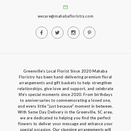
wecare@mahabafloristry.com
Greenville's Local Florist Since 2020 Mahaba
Floristry has been hand-delivering premium floral
arrangements and gift baskets to help strengthen
relationships, give love and support, and celebrate
life's special moments since 2020. From birthdays
to anniversaries to commemorating a loved one,
and every little "just because" moment in between.
With Same Day Delivery in the Greenville, SC area,
we are dedicated to helping you find the perfect
flowers to deliver your message and enhance your
special occasion. Our stunning arrangements will