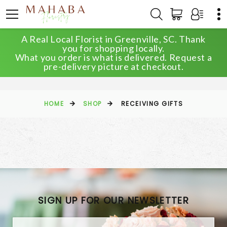
A Real Local Florist in Greenville, SC. Thank
you for shopping locally.
What you order is what is delivered. Request a
RECEIVING GIFTS
pre-delivery picture at checkout.
HOME
SHOP
RECEIVING GIFTS
SIGN UP FOR OUR NEWSLETTER