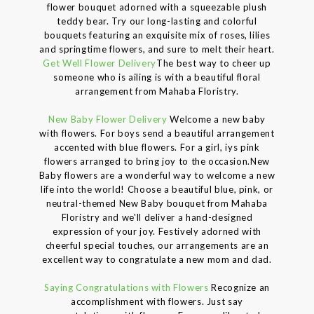
flower bouquet adorned with a squeezable plush
teddy bear. Try our long-lasting and colorful
bouquets featuring an exquisite mix of roses, lilies
and springtime flowers, and sure to melt their heart.
Get Well Flower Delivery
The best way to cheer up
someone who is ailing is with a beautiful floral
arrangement from Mahaba Floristry.
New Baby Flower Delivery
Welcome a new baby
with flowers. For boys send a beautiful arrangement
accented with blue flowers. For a girl, iys pink
flowers arranged to bring joy to the occasion.New
Baby flowers are a wonderful way to welcome a new
life into the world! Choose a beautiful blue, pink, or
neutral-themed New Baby bouquet from Mahaba
Floristry and we'll deliver a hand-designed
expression of your joy. Festively adorned with
cheerful special touches, our arrangements are an
excellent way to congratulate a new mom and dad.
Saying Congratulations with Flowers
Recognize an
accomplishment with flowers. Just say