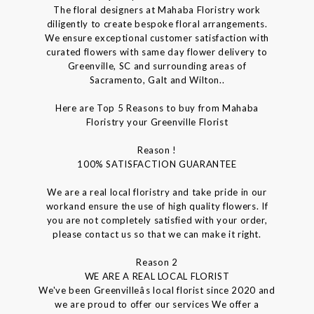
The floral designers at Mahaba Floristry work
diligently to create bespoke floral arrangements.
We ensure exceptional customer satisfaction with
curated flowers with same day flower delivery to
Greenville, SC and surrounding areas of
Sacramento, Galt and Wilton..
Here are Top 5 Reasons to buy from Mahaba
Floristry your Greenville Florist
Reason !
100% SATISFACTION GUARANTEE
We are a real local floristry and take pride in our
workand ensure the use of high quality flowers. If
you are not completely satisfied with your order,
please contact us so that we can make it right.
Reason 2
WE ARE A REAL LOCAL FLORIST
We've been Greenvilleâs local florist since 2020 and
we are proud to offer our services We offer a