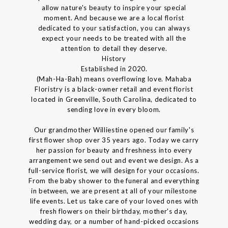
allow nature's beauty to inspire your special
moment. And because we are a local florist
dedicated to your satisfaction, you can always
expect your needs to be treated with all the
attention to detail they deserve.
History
Established in 2020.
(Mah-Ha-Bah) means overflowing love. Mahaba
Floristry is a black-owner retail and event florist
located in Greenville, South Carolina, dedicated to
sending love in every bloom.
Our grandmother Williestine opened our family's
first flower shop over 35 years ago. Today we carry
her passion for beauty and freshness into every
arrangement we send out and event we design. As a
full-service florist, we will design for your occasions.
From the baby shower to the funeral and everything
in between, we are present at all of your milestone
life events. Let us take care of your loved ones with
fresh flowers on their birthday, mother's day,
wedding day, or a number of hand-picked occasions